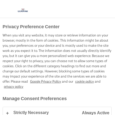
Privacy Preference Center
When you visit any website, it may store or retrieve information on your
browser, mostly in the form of cookies. This information might be about
you, your preferences or your device and is mostly used to make the site
work as you expect it to. The information does not usually directly identify
you, but it can give you a more personalized web experience. Because we
respect your right to privacy, you can choose not to allow some types of
cookies. Click on the different category headings to find out more and
change our default settings. However, blocking some types of cookies
may impact your experience of the site and the services we are able to
offer. Please read
Google Privacy Policy
and our
cookie policy
and
privacy policy
Manage Consent Preferences
Strictly Necessary
Always Active