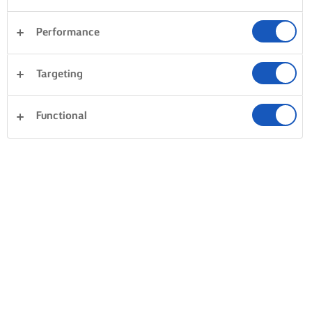
Performance
Targeting
Functional