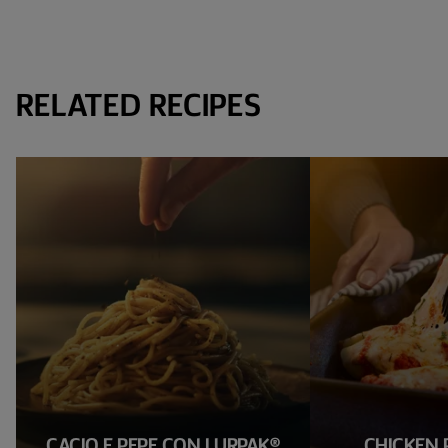
RELATED RECIPES
CACIO E PEPE CON LURPAK®
CHICKEN 