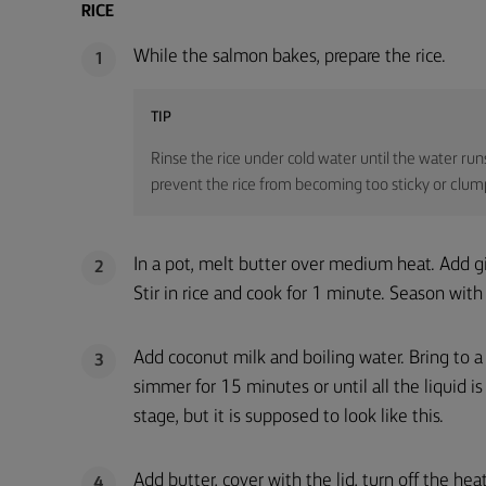
RICE
While the salmon bakes, prepare the rice.
1
TIP
Rinse the rice under cold water until the water run
prevent the rice from becoming too sticky or clumpy,
In a pot, melt butter over medium heat. Add gi
2
Stir in rice and cook for 1 minute. Season with 
Add coconut milk and boiling water. Bring to a 
3
simmer for 15 minutes or until all the liquid 
stage, but it is supposed to look like this.
Add butter, cover with the lid, turn off the heat
4