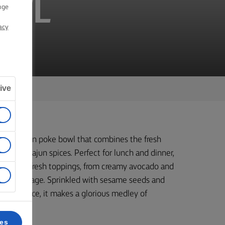
OWL
nge
acy
ive
ade salmon poke bowl that combines the fresh
nes of Cajun spices. Perfect for lunch and dinner,
th various fresh toppings, from creamy avocado and
red cabbage. Sprinkled with sesame seeds and
a mayo sauce, it makes a glorious medley of
ces