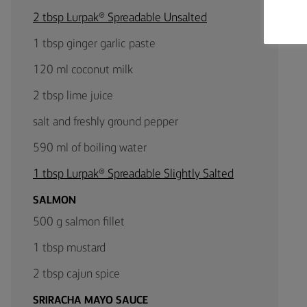
2 tbsp Lurpak® Spreadable Unsalted
1 tbsp ginger garlic paste
120 ml coconut milk
2 tbsp lime juice
salt and freshly ground pepper
590 ml of boiling water
1 tbsp Lurpak® Spreadable Slightly Salted
SALMON
500 g salmon fillet
1 tbsp mustard
2 tbsp cajun spice
SRIRACHA MAYO SAUCE