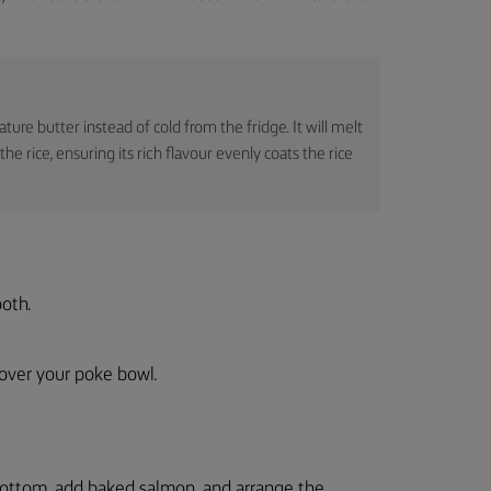
re butter instead of cold from the fridge. It will melt
 rice, ensuring its rich flavour evenly coats the rice
ooth.
t over your poke bowl.
bottom, add baked salmon, and arrange the