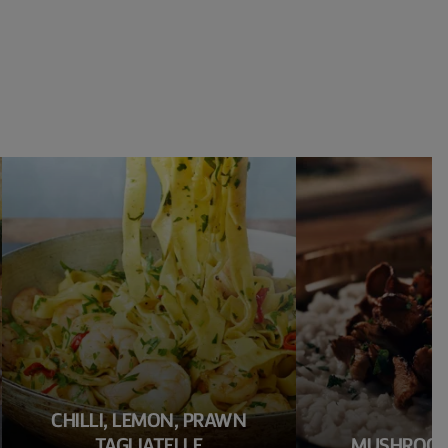
CHILLI, LEMON, PRAWN
TAGLIATELLE
MUSHROOM