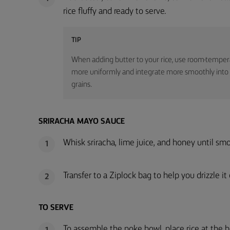
rice fluffy and ready to serve.
TIP
When adding butter to your rice, use room-temperatu
more uniformly and integrate more smoothly into the
grains.
SRIRACHA MAYO SAUCE
Whisk sriracha, lime juice, and honey until sm
1
Transfer to a Ziplock bag to help you drizzle i
2
TO SERVE
To assemble the poke bowl, place rice at the 