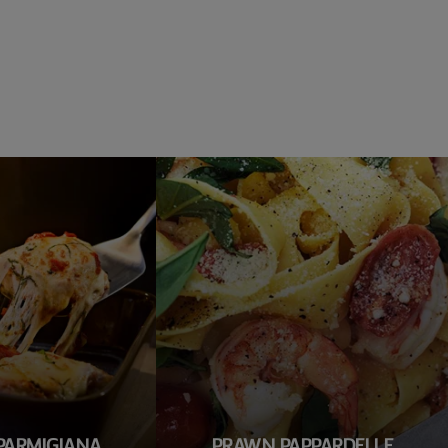
PARMIGIANA
PRAWN PAPPARDELLE