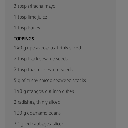
3 tbsp sriracha mayo
1 tbsp lime juice
1 tbsp honey
TOPPINGS
140 g ripe avocados, thinly sliced
2 tbsp black sesame seeds
2 tbsp toasted sesame seeds
5 g of crispy spiced seaweed snacks
140 g mangos, cut into cubes
2 radishes, thinly sliced
100 g edamame beans
20 g red cabbages, sliced