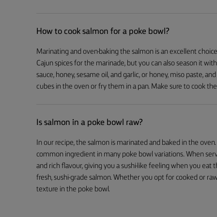
How to cook salmon for a poke bowl?
Marinating and oven-baking the salmon is an excellent choice 
Cajun spices for the marinade, but you can also season it with
sauce, honey, sesame oil, and garlic, or honey, miso paste, and
cubes in the oven or fry them in a pan. Make sure to cook the
Is salmon in a poke bowl raw?
In our recipe, the salmon is marinated and baked in the oven.
common ingredient in many poke bowl variations. When served 
and rich flavour, giving you a sushi-like feeling when you eat
fresh, sushi-grade salmon. Whether you opt for cooked or raw 
texture in the poke bowl.