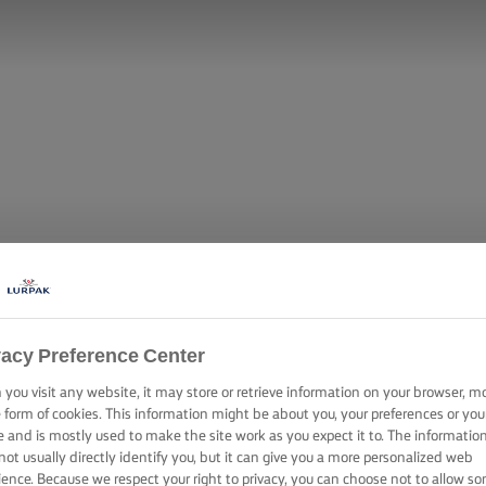
vacy Preference Center
you visit any website, it may store or retrieve information on your browser, m
e form of cookies. This information might be about you, your preferences or you
e and is mostly used to make the site work as you expect it to. The informatio
not usually directly identify you, but it can give you a more personalized web
ience. Because we respect your right to privacy, you can choose not to allow s