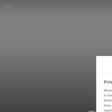
LURPAK®
HOME
RECIPES
COOKING
SKILLS,
TIPS &
TRICKS
BAKING
Pri
SKILLS,
TIPS &
When 
TRICKS
in th
devic
does 
SPREADING
SKILLS,
exper