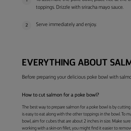
1
toppings. Drizzle with sriracha mayo sauce.
Serve immediately and enjoy.
2
EVERYTHING ABOUT SAL
Before preparing your delicious poke bowl with salmo
How to cut salmon for a poke bowl?
The best way to prepare salmon for a poke bowl is by cutting 
is easy to eat along with the other toppings in the bowl. To 
bowl, aim for cubes that are about 2 inches in size. Make sure 
working with a skin-on fillet, you might find it easier to remo