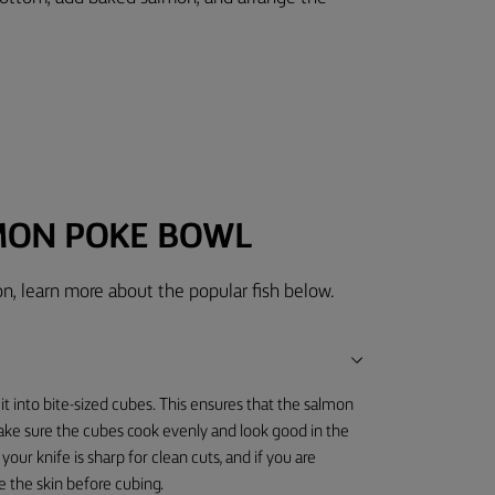
MON POKE BOWL
n, learn more about the popular fish below.
it into bite-sized cubes. This ensures that the salmon
make sure the cubes cook evenly and look good in the
your knife is sharp for clean cuts, and if you are
ve the skin before cubing.