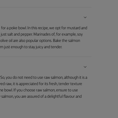
for a poke bowl. In this recipe, we opt for mustard and
 just salt and pepper. Marinades of, for example, soy
 olive oil are also popular options. Bake the salmon
m just enough to stay juicy and tender.
 So, you do not need to use raw salmon, although it is a
raw, it is appreciated for its fresh, tender texture
 the bowl. If you choose raw salmon, ensure to use
salmon, you are assured of a delightful flavour and