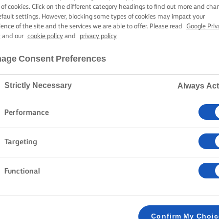
LMON POKE B
 of cookies. Click on the different category headings to find out more and cha
efault settings. However, blocking some types of cookies may impact your
ience of the site and the services we are able to offer. Please read
Google Priv
y
and our
cookie policy
and
privacy policy
25 mins cooking time
age Consent Preferences
Strictly Necessary
Always Act
Home
Recipes
Salmon poke bowl
Performance
Dive into the vibrant world of flavour with a homem
Targeting
zest of Hawaiian cuisine with the bold, smoky underto
it features a deliciously buttery rice base topped wi
Functional
firm edamame beans to crunchy cucumber and crisp 
fresh spring onions and drizzled with a spicy srirach
textures and flavours.
Confirm My Choi