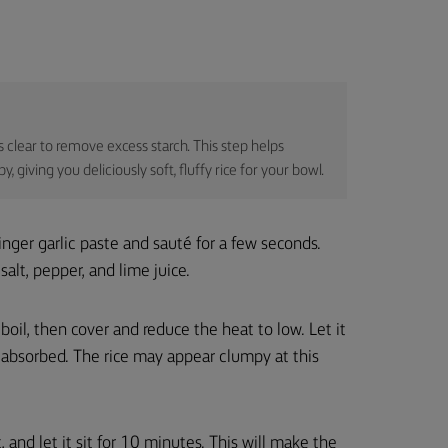
s clear to remove excess starch. This step helps
 giving you deliciously soft, fluffy rice for your bowl.
nger garlic paste and sauté for a few seconds.
salt, pepper, and lime juice.
boil, then cover and reduce the heat to low. Let it
is absorbed. The rice may appear clumpy at this
, and let it sit for 10 minutes. This will make the