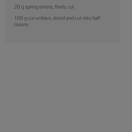
20 g spring onions, finely cut
100 g cucumbers, sliced and cut into half-
moons