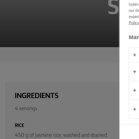
SA
TIPS &
types
TRICKS
our d
exper
Polic
OCCASIONS
Man
PRODUCTS
ABOUT
US
CONTACT
INGREDIENTS
Global
4 servings
(English)
RICE
450 g of jasmine rice, washed and drained