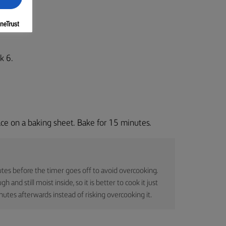
k 6.
ce on a baking sheet. Bake for 15 minutes.
tes before the timer goes off to avoid overcooking.
and still moist inside, so it is better to cook it just
inutes afterwards instead of risking overcooking it.