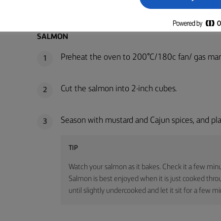
METHOD
SALMON
Preheat the oven to 200°C/180c fan/ gas mar
1
Cut the salmon into 2-inch cubes.
2
Season with mustard and Cajun spices, and pla
3
TIP
Watch your salmon as it bakes. Check it a few minu
Salmon is best enjoyed when it is just cooked through 
until slightly undercooked and let it sit for a few m