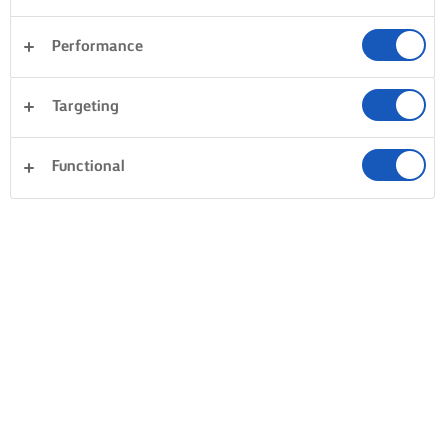
Performance
Targeting
Functional