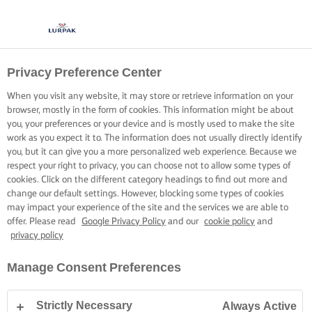
Privacy Preference Center
When you visit any website, it may store or retrieve information on your
browser, mostly in the form of cookies. This information might be about
you, your preferences or your device and is mostly used to make the site
work as you expect it to. The information does not usually directly identify
you, but it can give you a more personalized web experience. Because we
respect your right to privacy, you can choose not to allow some types of
cookies. Click on the different category headings to find out more and
change our default settings. However, blocking some types of cookies
may impact your experience of the site and the services we are able to
offer. Please read
Google Privacy Policy
and our
cookie policy
and
privacy policy
Manage Consent Preferences
Strictly Necessary
Always Active