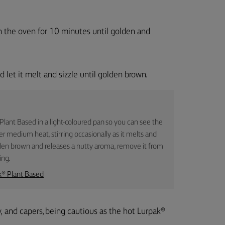
in the oven for 10 minutes until golden and
 let it melt and sizzle until golden brown.
 Plant Based in a light-coloured pan so you can see the
er medium heat, stirring occasionally as it melts and
den brown and releases a nutty aroma, remove it from
ing.
k® Plant Based
, and capers, being cautious as the hot Lurpak®