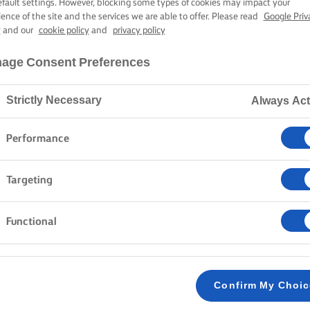
D CAULIFLOWE
efault settings. However, blocking some types of cookies may impact your
ience of the site and the services we are able to offer. Please read
Google Priv
y
and our
cookie policy
and
privacy policy
age Consent Preferences
40 mins cooking time
Strictly Necessary
Always Act
Home
Recipes
Cauliflower steak
Performance
Targeting
Transform cauliflower into a stunning main dish with t
golden-brown cauliflower, tender and bursting with fla
Functional
and a hint of lemon, it proves that simple ingredients
simple supper. Cook up something extraordinary with 
cauliflower shine.
Confirm My Choi