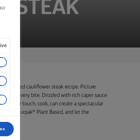
R STEAK
acy
ive
his roasted cauliflower steak recipe. Picture
vour in every bite. Drizzled with rich caper sauce
 with your touch, cook, can create a spectacular
a bit of Lurpak® Plant Based, and let the
ces