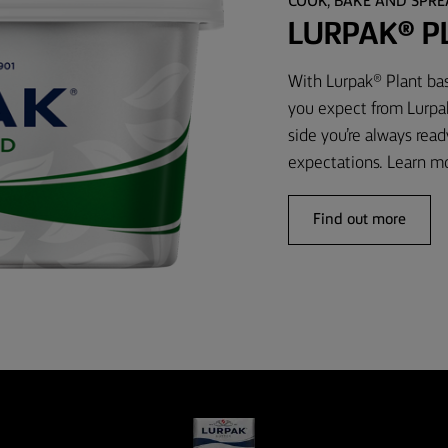
COOK, BAKE AND SPR
LURPAK® P
With Lurpak® Plant bas
you expect from Lurpak
side you’re always rea
expectations. Learn m
Find out more