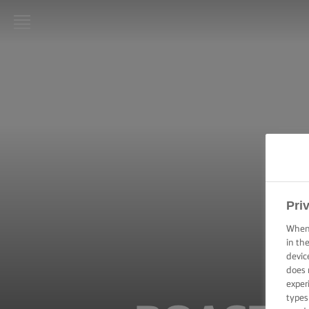
LURPAK®
HOME
RECIPES
COOKING
SKILLS,
TIPS &
TRICKS
Pri
BAKING
When 
SKILLS,
in th
TIPS &
devic
TRICKS
does 
exper
SPREADING
types
SKILLS,