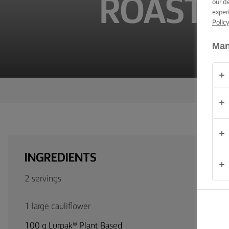
ROASTE
our d
TIPS &
exper
TRICKS
Polic
OCCASIONS
Man
PRODUCTS
ABOUT
US
CONTACT
INGREDIENTS
Global
2 servings
(English)
1 large cauliflower
100 g Lurpak® Plant Based