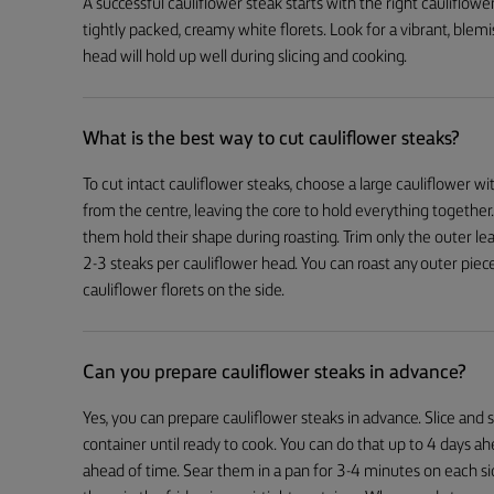
A successful cauliflower steak starts with the right cauliflowe
tightly packed, creamy white florets. Look for a vibrant, blemis
head will hold up well during slicing and cooking.
What is the best way to cut cauliflower steaks?
To cut intact cauliflower steaks, choose a large cauliflower with
from the centre, leaving the core to hold everything together.
them hold their shape during roasting. Trim only the outer le
2-3 steaks per cauliflower head. You can roast any outer piece
cauliflower florets on the side.
Can you prepare cauliflower steaks in advance?
Yes, you can prepare cauliflower steaks in advance. Slice and s
container until ready to cook. You can do that up to 4 days ah
ahead of time. Sear them in a pan for 3-4 minutes on each si