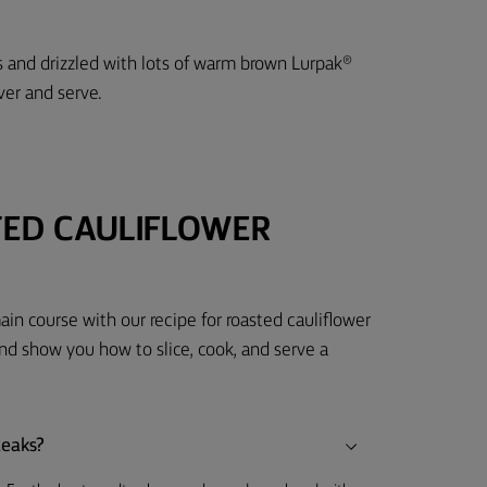
 and drizzled with lots of warm brown Lurpak®
ver and serve.
TED CAULIFLOWER
ain course with our recipe for roasted cauliflower
 show you how to slice, cook, and serve a
teaks?