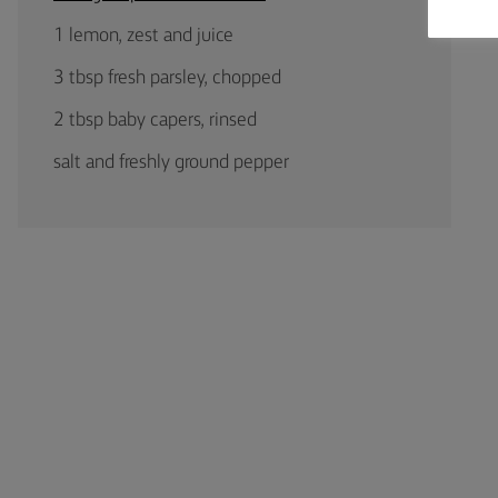
1 lemon, zest and juice
3 tbsp fresh parsley, chopped
2 tbsp baby capers, rinsed
salt and freshly ground pepper