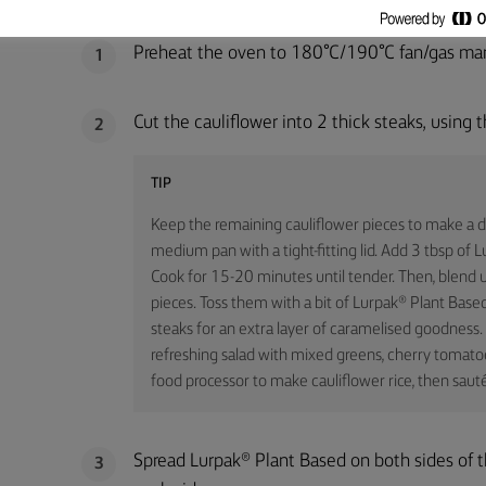
METHOD
Preheat the oven to 180°C/190°C fan/gas mar
1
Cut the cauliflower into 2 thick steaks, using t
2
TIP
Keep the remaining cauliflower pieces to make a del
medium pan with a tight-fitting lid. Add 3 tbsp of L
Cook for 15-20 minutes until tender. Then, blend u
pieces. Toss them with a bit of Lurpak® Plant Based
steaks for an extra layer of caramelised goodness.
refreshing salad with mixed greens, cherry tomatoes
food processor to make cauliflower rice, then sauté 
Spread Lurpak® Plant Based on both sides of th
3