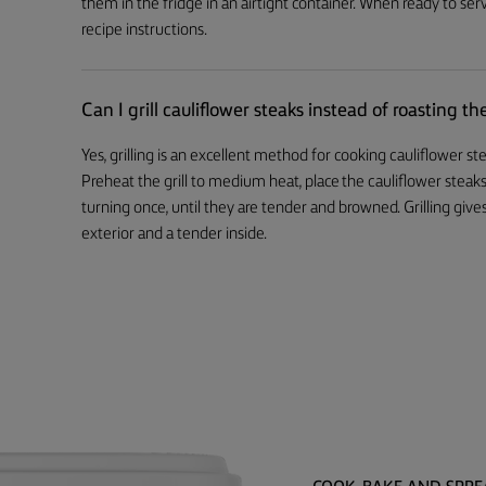
them in the fridge in an airtight container. When ready to serv
recipe instructions.
Can I grill cauliflower steaks instead of roasting t
Yes, grilling is an excellent method for cooking cauliflower s
Preheat the grill to medium heat, place the cauliflower steaks
turning once, until they are tender and browned. Grilling gives
exterior and a tender inside.