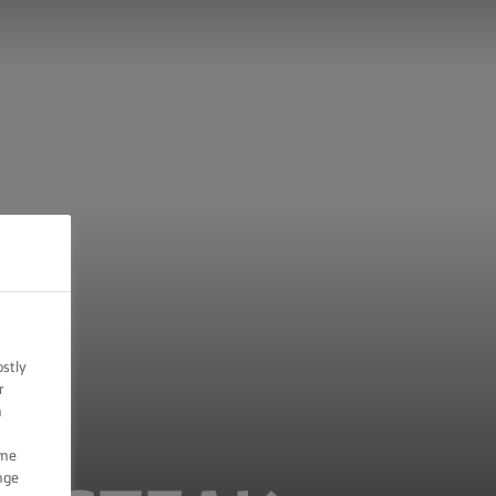
ostly
r
n
ome
nge