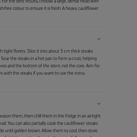
r. For the best results, choose a large, dense head with
h-free colour to ensure it is fresh. A heavy cauliflower
 tight florets. Slice it into about 3 cm thick steaks
 Sear the steaks in a hot pan to form a crust, helping
aves and the bottom of the stem, not the core. Aim for
s with the steaks if you want to use the extra
eason them, then chill them in the fridge in an airtight
ead. You can also partially cook the cauliflower steaks
de until golden brown. Allow them to cool, then store