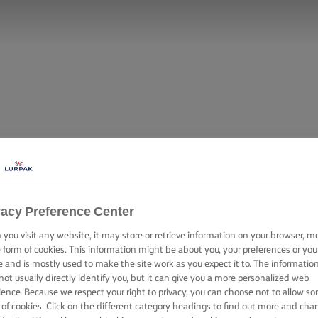
vacy Preference Center
you visit any website, it may store or retrieve information on your browser, m
e form of cookies. This information might be about you, your preferences or you
e and is mostly used to make the site work as you expect it to. The informatio
not usually directly identify you, but it can give you a more personalized web
ience. Because we respect your right to privacy, you can choose not to allow s
 of cookies. Click on the different category headings to find out more and cha