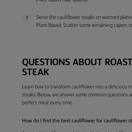
Plant Based may splatter.
Serve the cauliflower steaks on warmed plates
7
Plant Based. Scatter some remaining capers o
QUESTIONS ABOUT ROAS
STEAK
Learn how to transform cauliflower into a delicious m
steaks. Below, we answer some common questions and
perfect meal every time.
How do I find the best cauliflower for cauliflower s