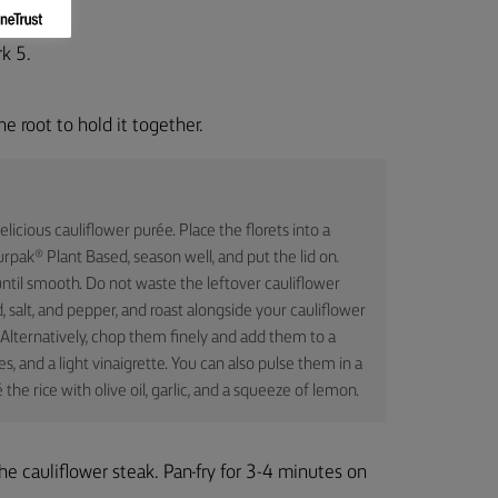
k 5.
he root to hold it together.
icious cauliflower purée. Place the florets into a
urpak® Plant Based, season well, and put the lid on.
ntil smooth. Do not waste the leftover cauliflower
, salt, and pepper, and roast alongside your cauliflower
 Alternatively, chop them finely and add them to a
, and a light vinaigrette. You can also pulse them in a
the rice with olive oil, garlic, and a squeeze of lemon.
e cauliflower steak. Pan-fry for 3-4 minutes on