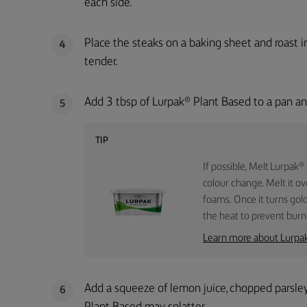
each side.
Place the steaks on a baking sheet and roast 
4
tender.
Add 3 tbsp of Lurpak® Plant Based to a pan and
5
TIP
If possible, Melt Lurpak®
colour change. Melt it ov
foams. Once it turns gol
the heat to prevent burn
Learn more about Lurpa
Add a squeeze of lemon juice, chopped parsley
6