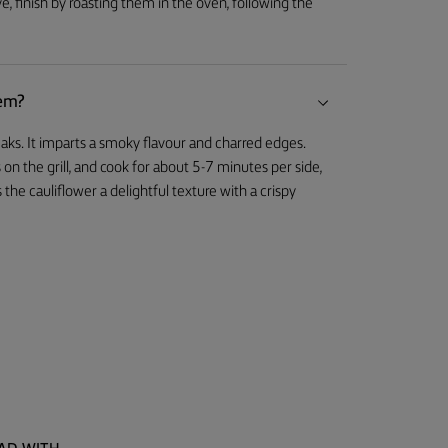
e, finish by roasting them in the oven, following the
hem?
teaks. It imparts a smoky flavour and charred edges.
 on the grill, and cook for about 5-7 minutes per side,
 the cauliflower a delightful texture with a crispy