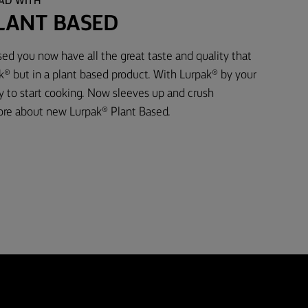
EAD WITH
LANT BASED
ed you now have all the great taste and quality that
® but in a plant based product. With Lurpak® by your
dy to start cooking. Now sleeves up and crush
ore about new Lurpak® Plant Based.