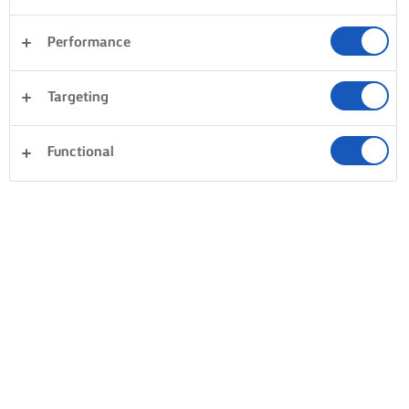
Performance
Targeting
Functional