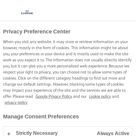
Privacy Preference Center
When you visit any website, it may store or retrieve information on your
browser, mostly in the form of cookies. This information might be about
you, your preferences or your device and is mostly used to make the site
work as you expect it to. The information does not usually directly identify
you, but it can give you a more personalized web experience. Because we
respect your right to privacy, you can choose not to allow some types of
cookies. Click on the different category headings to find out more and
change our default settings. However, blocking some types of cookies
may impact your experience of the site and the services we are able to
offer. Please read
Google Privacy Policy
and our
cookie policy
and
privacy policy
Manage Consent Preferences
Strictly Necessary
Always Active