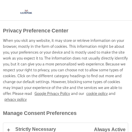
Privacy Preference Center
When you visit any website, it may store or retrieve information on your
browser, mostly in the form of cookies. This information might be about
you, your preferences or your device and is mostly used to make the site
work as you expect it to. The information does not usually directly identify
you, but it can give you a more personalized web experience. Because we
respect your right to privacy, you can choose not to allow some types of
cookies. Click on the different category headings to find out more and
change our default settings. However, blocking some types of cookies
may impact your experience of the site and the services we are able to
offer. Please read
Google Privacy Policy
and our
cookie policy
and
privacy policy
Manage Consent Preferences
Strictly Necessary
Always Active