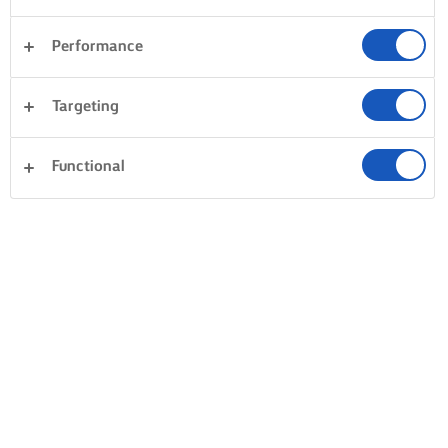
Performance
Targeting
Functional