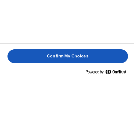
Cut the lemon pepper butter into slices, take the
5
salmon off the grill, and place it on a serving dish
with the flavoured butter on top so it can melt
slowly. Serve with the grilled lemons.
TIP
Make sure to cut small, even slices of lemon pepper
Confirm My Choices
butter to put on top of the grilled salmon so it ​​coats
the whole fillet as it melts. The perfect amount of
melted flavourful butter is key to making an irresistible
grilled lemon pepper salmon.
QUESTIONS ABOUT LEMON PEPPER
SALMON