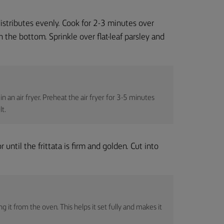
distributes evenly. Cook for 2-3 minutes over
 the bottom. Sprinkle over flat-leaf parsley and
n an air fryer. Preheat the air fryer for 3-5 minutes
lt.
until the frittata is firm and golden. Cut into
g it from the oven. This helps it set fully and makes it