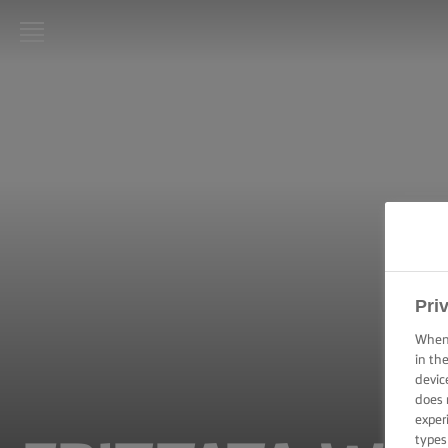
LURPAK®
HOME
RECIPES
COOKING
SKILLS,
TIPS &
TRICKS
Pri
BAKING
SKILLS,
When 
TIPS &
in th
TRICKS
devic
does 
exper
SPREADING
SKILLS,
types