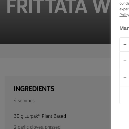
FRITTATA WI
TIPS &
our d
TRICKS
exper
Polic
OCCASIONS
Man
PRODUCTS
ABOUT
US
CONTACT
INGREDIENTS
Global
4 servings
(English)
30 g Lurpak® Plant Based
2 garlic cloves, pressed