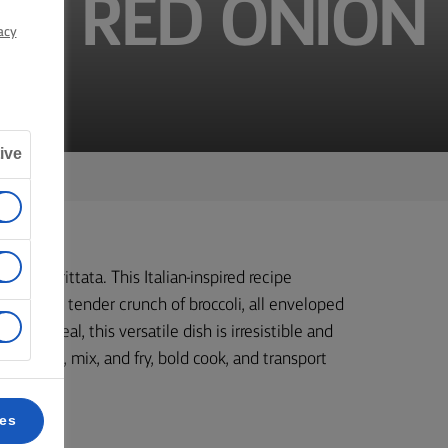
ND RED ONION
acy
ive
ourful frittata. This Italian-inspired recipe
e fresh, tender crunch of broccoli, all enveloped
r any meal, this versatile dish is irresistible and
rast. Chop, mix, and fry, bold cook, and transport
ces