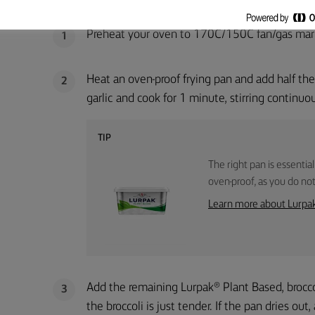
METHOD
Preheat your oven to 170C/150C fan/gas mar
1
Heat an oven-proof frying pan and add half the
2
garlic and cook for 1 minute, stirring continuo
TIP
The right pan is essential
oven-proof, as you do not 
Learn more about Lurpa
Add the remaining Lurpak® Plant Based, broccol
3
the broccoli is just tender. If the pan dries out