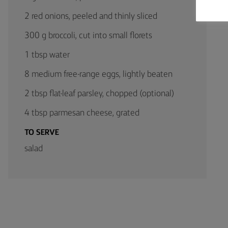
2 red onions, peeled and thinly sliced
300 g broccoli, cut into small florets
1 tbsp water
8 medium free-range eggs, lightly beaten
2 tbsp flat-leaf parsley, chopped (optional)
4 tbsp parmesan cheese, grated
TO SERVE
salad