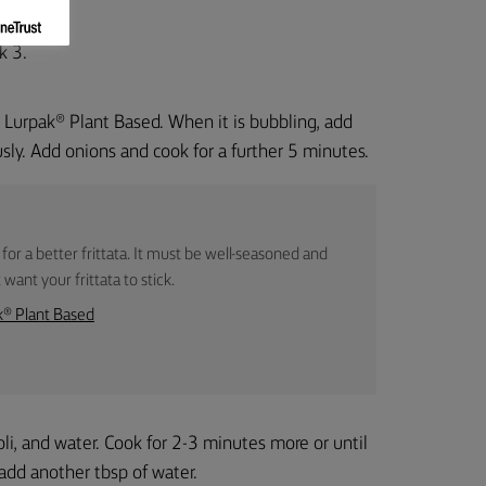
k 3.
 Lurpak® Plant Based. When it is bubbling, add
usly. Add onions and cook for a further 5 minutes.
 for a better frittata. It must be well-seasoned and
want your frittata to stick.
k® Plant Based
i, and water. Cook for 2-3 minutes more or until
, add another tbsp of water.