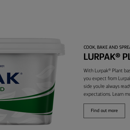
COOK, BAKE AND SPR
LURPAK® P
With Lurpak® Plant bas
you expect from Lurpak
side you’re always rea
expectations. Learn m
Find out more