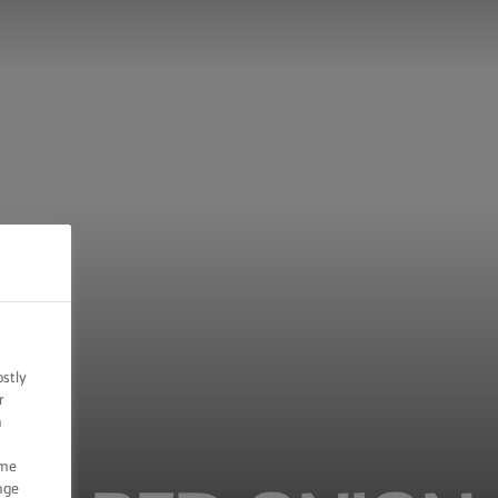
ostly
r
n
ome
nge