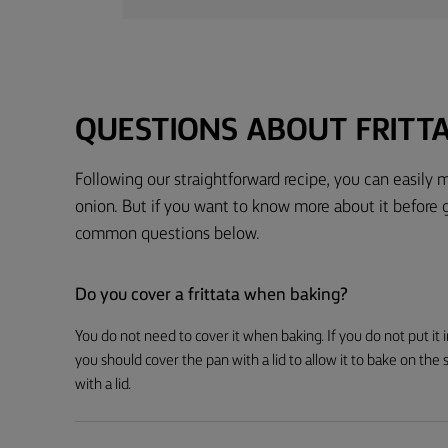
QUESTIONS ABOUT FRITT
Following our straightforward recipe, you can easily m
onion. But if you want to know more about it before 
common questions below.
Do you cover a frittata when baking?
You do not need to cover it when baking. If you do not put it 
you should cover the pan with a lid to allow it to bake on the
with a lid.