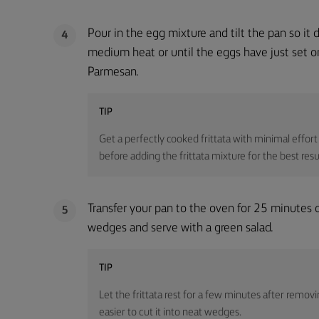
Pour in the egg mixture and tilt the pan so it 
4
medium heat or until the eggs have just set on
Parmesan.
TIP
Get a perfectly cooked frittata with minimal effort i
before adding the frittata mixture for the best resu
Transfer your pan to the oven for 25 minutes or 
5
wedges and serve with a green salad.
TIP
Let the frittata rest for a few minutes after removin
easier to cut it into neat wedges.