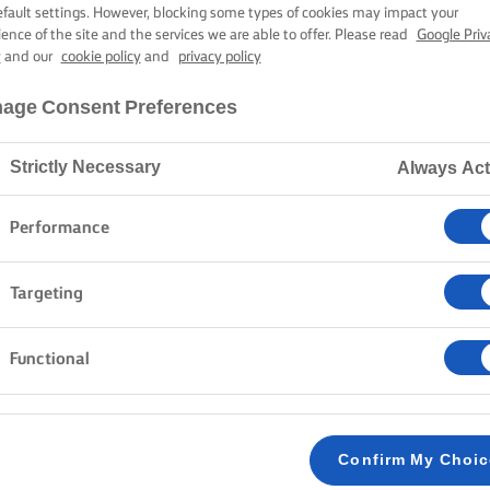
TH BROCCOLI A
efault settings. However, blocking some types of cookies may impact your
ience of the site and the services we are able to offer. Please read
Google Priv
y
and our
cookie policy
and
privacy policy
45 mins cooking time
age Consent Preferences
Strictly Necessary
Always Act
Home
Recipes
Frittata with broccoli
Performance
Targeting
Step forth, pan in hand, and rustle up a vibrant and flav
combines the sweetness of caramelised onions with th
Functional
in light, fluffy eggs and topped with Parmesan. Ideal fo
pairs perfectly with a crisp salad for a refreshing cont
your tastebuds to Italy with a little Lurpak®.
Confirm My Choi