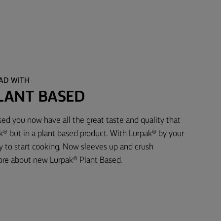
EAD WITH
LANT BASED
ed you now have all the great taste and quality that
® but in a plant based product. With Lurpak® by your
dy to start cooking. Now sleeves up and crush
ore about new Lurpak® Plant Based.