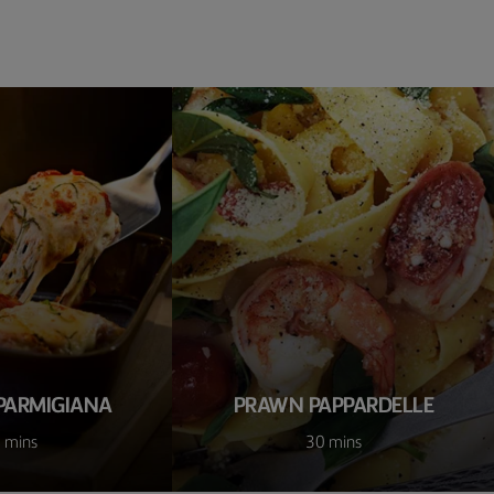
PARMIGIANA
PRAWN PAPPARDELLE
 mins
30 mins