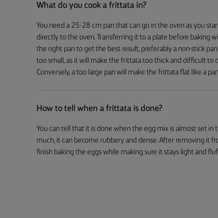
What do you cook a frittata in?
You need a 25-28 cm pan that can go in the oven as you start 
directly to the oven. Transferring it to a plate before baking 
the right pan to get the best result, preferably a non-stick pan
too small, as it will make the frittata too thick and difficult to
Conversely, a too large pan will make the frittata flat like a pa
How to tell when a frittata is done?
You can tell that it is done when the egg mix is almost set in the
much, it can become rubbery and dense. After removing it from 
finish baking the eggs while making sure it stays light and fluf