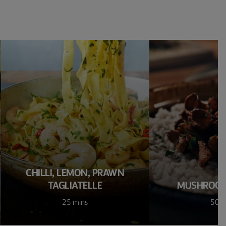
CHILLI, LEMON, PRAWN
TAGLIATELLE
MUSHROOM
25 mins
50 m