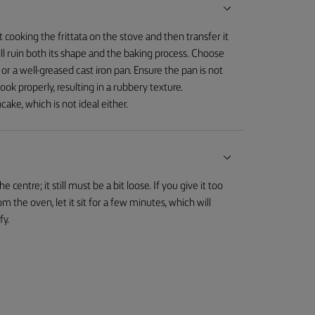
cooking the frittata on the stove and then transfer it
will ruin both its shape and the baking process. Choose
 or a well-greased cast iron pan. Ensure the pan is not
 cook properly, resulting in a rubbery texture.
ncake, which is not ideal either.
 centre; it still must be a bit loose. If you give it too
the oven, let it sit for a few minutes, which will
fy.