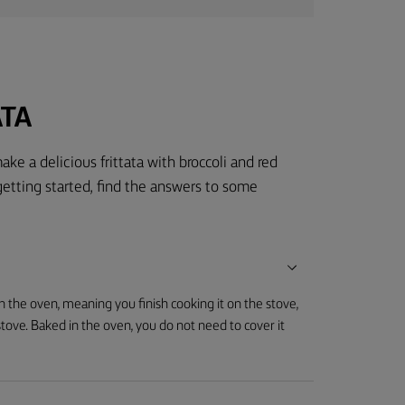
ATA
ake a delicious frittata with broccoli and red
getting started, find the answers to some
in the oven, meaning you finish cooking it on the stove,
 stove. Baked in the oven, you do not need to cover it