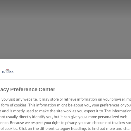
vacy Preference Center
you visit any website, it may store or retrieve information on your browser, m
e form of cookies. This information might be about you, your preferences or you
e and is mostly used to make the site work as you expect it to. The informatio
not usually directly identify you, but it can give you a more personalized web
ience. Because we respect your right to privacy, you can choose not to allow s
 of cookies. Click on the different category headings to find out more and cha