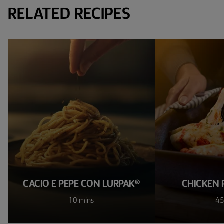
RELATED RECIPES
CACIO E PEPE CON LURPAK®
CHICKEN 
10 mins
45