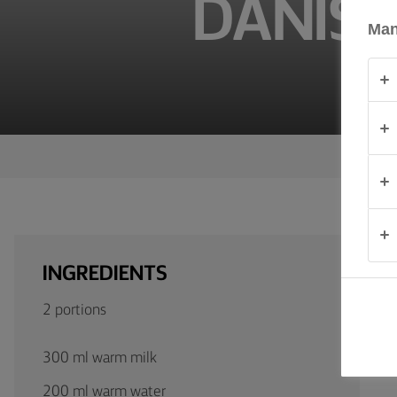
DANISH
TIPS &
TRICKS
Man
OCCASIONS
PRODUCTS
ABOUT
US
CONTACT
INGREDIENTS
Global
2 portions
(English)
300 ml warm milk
200 ml warm water