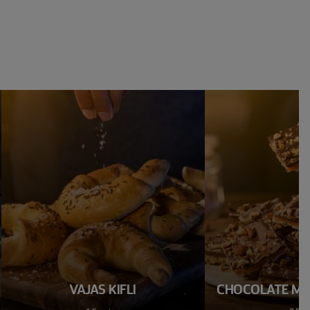
VAJAS KIFLI
CHOCOLATE M