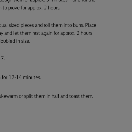
ough well for approx. 5 minutes – or until the
 to prove for approx. 2 hours.
qual sized pieces and roll them into buns. Place
ay and let them rest again for approx. 2 hours
oubled in size.
 7.
n for 12-14 minutes.
ukewarm or split them in half and toast them.