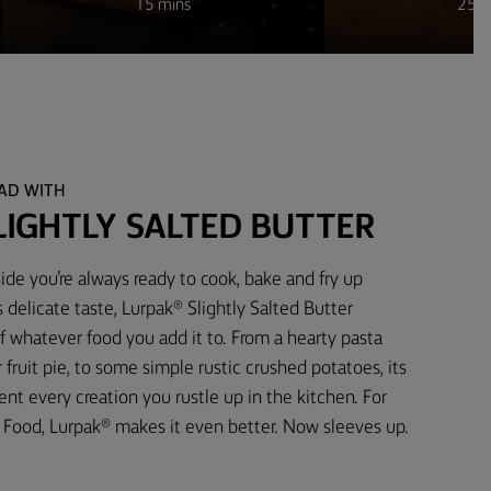
15 mins
25 m
EAD WITH
LIGHTLY SALTED BUTTER
ide you’re always ready to cook, bake and fry up
 delicate taste, Lurpak® Slightly Salted Butter
f whatever food you add it to. From a hearty pasta
fruit pie, to some simple rustic crushed potatoes, its
t every creation you rustle up in the kitchen. For
Food, Lurpak® makes it even better. Now sleeves up.