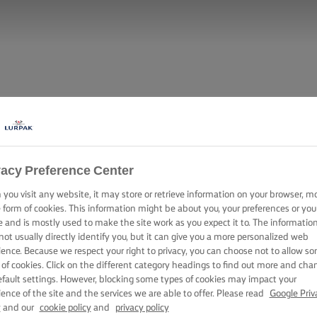
vacy Preference Center
you visit any website, it may store or retrieve information on your browser, m
e form of cookies. This information might be about you, your preferences or you
e and is mostly used to make the site work as you expect it to. The informatio
not usually directly identify you, but it can give you a more personalized web
ience. Because we respect your right to privacy, you can choose not to allow s
 of cookies. Click on the different category headings to find out more and cha
efault settings. However, blocking some types of cookies may impact your
ience of the site and the services we are able to offer. Please read
Google Priv
y
and our
cookie policy
and
privacy policy