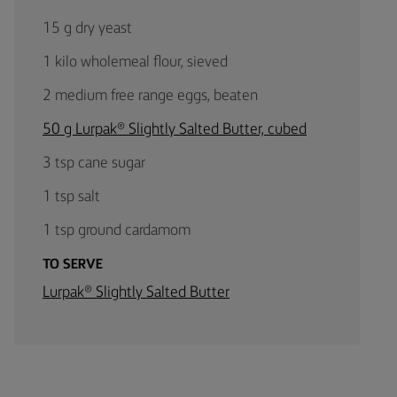
15 g dry yeast
1 kilo wholemeal flour, sieved
2 medium free range eggs, beaten
50 g Lurpak® Slightly Salted Butter, cubed
3 tsp cane sugar
1 tsp salt
1 tsp ground cardamom
TO SERVE
Lurpak® Slightly Salted Butter