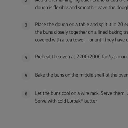
Add the remaining ingredients and knead the d
2
dough is flexible and smooth. Leave the dough
Place the dough on a table and split it in 20 e
3
the buns closely together on a lined baking tr
covered with a tea towel – or until they have d
Preheat the oven at 220C/200C fan/gas mark
4
Bake the buns on the middle shelf of the ove
5
Let the buns cool on a wire rack. Serve them l
6
Serve with cold Lurpak® butter