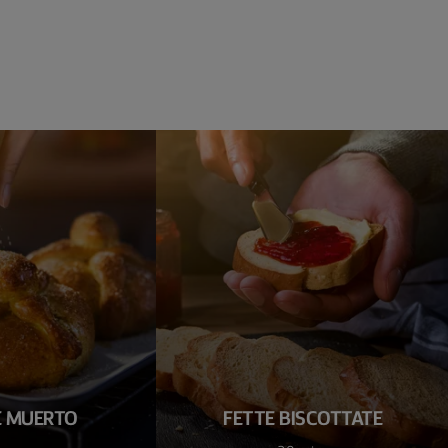
E MUERTO
FETTE BISCOTTATE