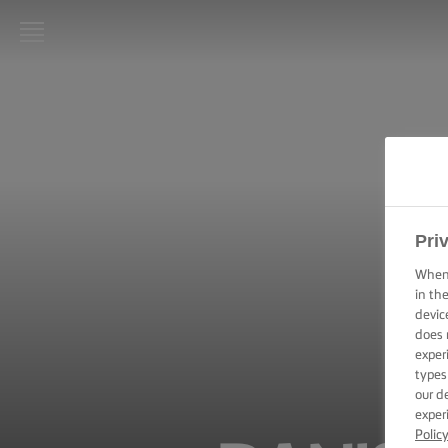
LURPAK®
HOME
RECIPES
COOKING
SKILLS,
Pri
TIPS &
TRICKS
When 
in th
devic
BAKING
does 
SKILLS,
exper
TIPS &
TRICKS
types
our d
exper
SPREADING
Polic
SKILLS,