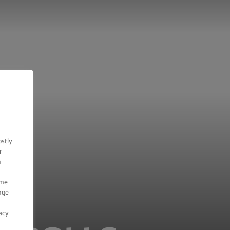
ostly
r
n
ome
nge
acy