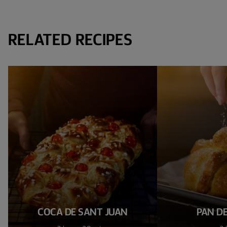
RELATED RECIPES
COCA DE SANT JUAN
PAN D