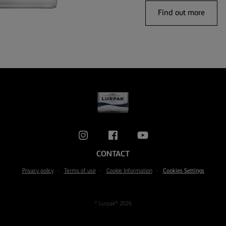
Find out more
CONTACT
Privacy policy
Terms of use
Cookie Information
Cookies Settings
© Lurpak® 2026