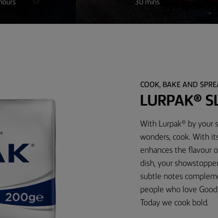
hours
30 mins
COOK, BAKE AND SPR
LURPAK® S
With Lurpak® by your s
wonders, cook. With its
enhances the flavour o
dish, your showstopper 
subtle notes complemen
people who love Good 
Today we cook bold.