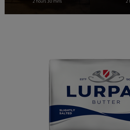
2 hours 30 mins
2 