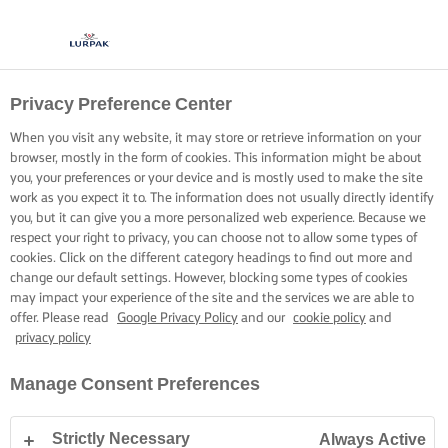
Privacy Preference Center
When you visit any website, it may store or retrieve information on your
browser, mostly in the form of cookies. This information might be about
you, your preferences or your device and is mostly used to make the site
work as you expect it to. The information does not usually directly identify
you, but it can give you a more personalized web experience. Because we
respect your right to privacy, you can choose not to allow some types of
cookies. Click on the different category headings to find out more and
change our default settings. However, blocking some types of cookies
may impact your experience of the site and the services we are able to
offer. Please read
Google Privacy Policy
and our
cookie policy
and
privacy policy
Manage Consent Preferences
Strictly Necessary
Always Active