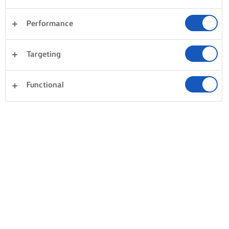
Performance
Targeting
Functional