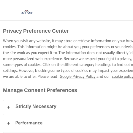
Privacy Preference Center
COOKING WITH LURPAK®
RECIPES
When you visit any website, it may store or retrieve information on your bro
cookies. This information might be about you, your preferences or your devi
the site work as you expect it to. The information does not usually directly id
more personalized web experience. Because we respect your right to privacy,
some types of cookies. Click on the different category headings to find out
settings. However, blocking some types of cookies may impact your experienc
we are able to offer. Please read
Google Privacy Policy
and our
cookie polic
Home
Recipes
Manage Consent Preferences
Strictly Necessary
STRAP ON YOUR APRON AND
BROWSE RECIPES
Performance