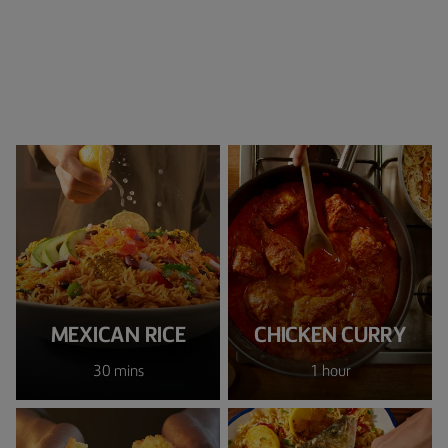
MEXICAN RICE
CHICKEN CURRY
30 mins
1 hour