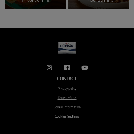
1 hour 30 mins
1 hour 30 mins
CONTACT
Privacy policy
Terms of use
Cookie Information
Cookies Settings