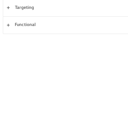
Targeting
Sandwiches
Pastry
Fish & Seafood
Functional
Vegetables
Pasta
Cakes & Baking
Dinner
Desserts
Clear all
Rice
14 Total count