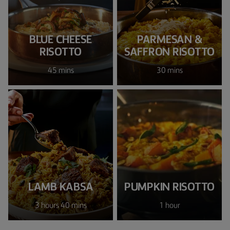
BLUE CHEESE
PARMESAN &
RISOTTO
SAFFRON RISOTTO
45 mins
30 mins
LAMB KABSA
PUMPKIN RISOTTO
3 hours 40 mins
1 hour