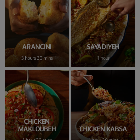
ARANCINI
SAYADIYEH
3 hours 30 mins
1 hour
CHICKEN
MAKLOUBEH
CHICKEN KABSA