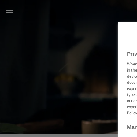
LURPAK®
HOME
RECIPES
Pri
When 
COOKING
in th
SKILLS,
devic
TIPS &
does 
TRICKS
exper
types
BAKING
our d
SKILLS,
exper
TIPS &
Polic
TRICKS
Man
SPREADING
SKILLS,