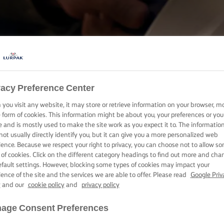
COOKING WITH LURPAK®
vacy Preference Center
RECIPES
you visit any website, it may store or retrieve information on your browser, m
e form of cookies. This information might be about you, your preferences or you
e and is mostly used to make the site work as you expect it to. The informatio
not usually directly identify you, but it can give you a more personalized web
ience. Because we respect your right to privacy, you can choose not to allow s
 of cookies. Click on the different category headings to find out more and cha
efault settings. However, blocking some types of cookies may impact your
ience of the site and the services we are able to offer. Please read
Google Priv
y
and our
cookie policy
and
privacy policy
age Consent Preferences