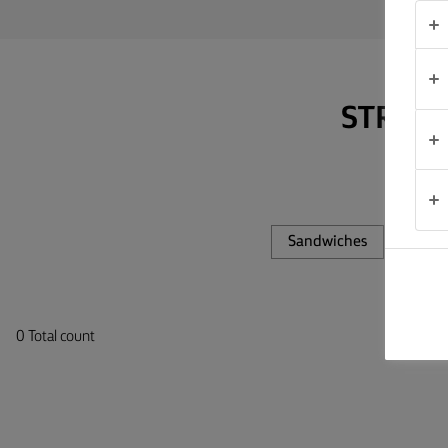
TIPS &
TRICKS
OCCASIONS
STRAP 
PRODUCTS
ABOUT
US
Sandwiches
Pastr
CONTACT
0 Total count
Global
(English)