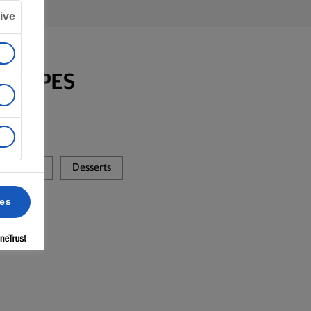
ive
RECIPES
Dinner
Desserts
ces