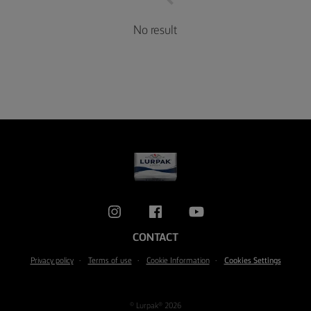
No result
CONTACT
Privacy policy
Terms of use
Cookie Information
Cookies Settings
© Lurpak® 2026