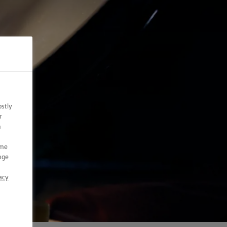
ostly
r
n
ome
nge
acy