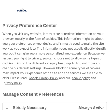
Privacy Preference Center
COOKING WITH LURPAK®
RECIPES
When you visit any website, it may store or retrieve information on your
browser, mostly in the form of cookies. This information might be about
you, your preferences or your device and is mostly used to make the site
work as you expect it to. The information does not usually directly identify
you, but it can give you a more personalized web experience. Because we
respect your right to privacy, you can choose not to allow some types of
cookies. Click on the different category headings to find out more and
Home
Recipes
change our default settings. However, blocking some types of cookies
may impact your experience of the site and the services we are able to
offer. Please read
Google Privacy Policy
and our
cookie policy
and
privacy policy
STRAP ON YOUR APRON AND
Manage Consent Preferences
BROWSE RECIPES
Strictly Necessary
Always Active