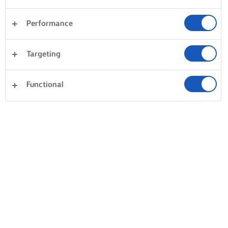
Performance
Sandwiches
Pastry
Fish & Seafood
Targeting
Vegetables
Pasta
Dinner
Desserts
Clear all
Rice
Cakes & Baking
Functional
0 Total count
No result