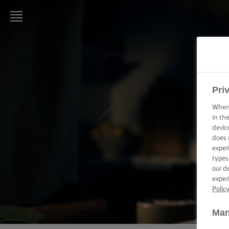
LURPAK®
HOME
RECIPES
Pri
When 
COOKING
in th
SKILLS,
devic
TIPS &
does 
TRICKS
exper
types
BAKING
our d
SKILLS,
exper
TIPS &
Polic
TRICKS
Man
SPREADING
SKILLS,