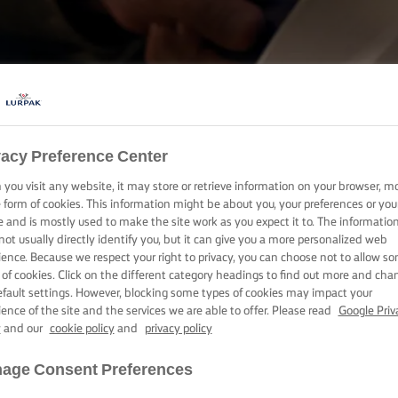
COOKING WITH LURPAK®
vacy Preference Center
RECIPES
you visit any website, it may store or retrieve information on your browser, m
e form of cookies. This information might be about you, your preferences or you
e and is mostly used to make the site work as you expect it to. The informatio
not usually directly identify you, but it can give you a more personalized web
ience. Because we respect your right to privacy, you can choose not to allow s
 of cookies. Click on the different category headings to find out more and cha
efault settings. However, blocking some types of cookies may impact your
ience of the site and the services we are able to offer. Please read
Google Priv
y
and our
cookie policy
and
privacy policy
age Consent Preferences