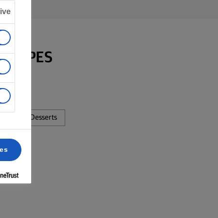
ive
RECIPES
sta
Desserts
ces