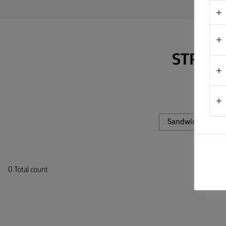
TIPS &
TRICKS
OCCASIONS
STRAP 
PRODUCTS
ABOUT
US
Sandwiches
CONTACT
0 Total count
Global
(English)