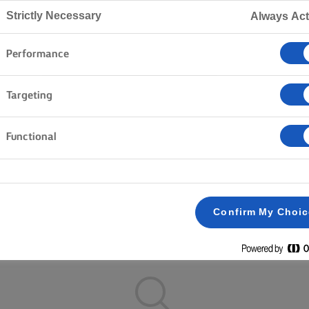
Home
Recipes
Strictly Necessary
Always Act
Performance
ON YOUR APRON AND BROWSE 
Targeting
Functional
Pastry
Fish & Seafood
Vegetables
Rice
Pa
Clear all
Cakes & Baking
Dinner
Confirm My Choi