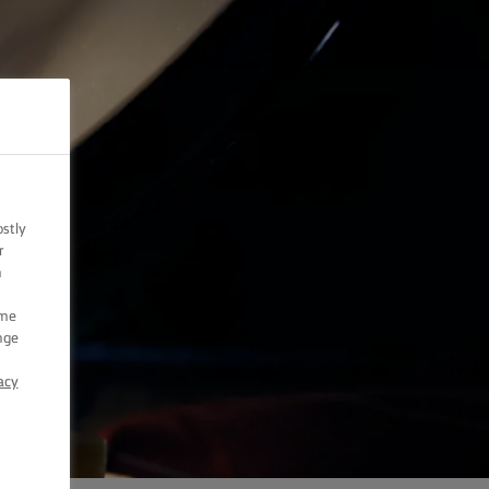
ostly
r
n
ome
nge
acy