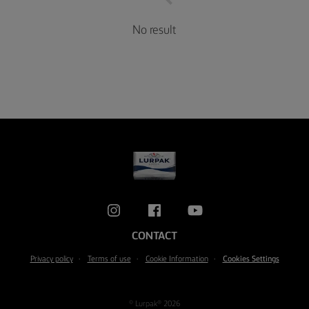
No result
CONTACT
Privacy policy
Terms of use
Cookie Information
Cookies Settings
© Lurpak® 2026