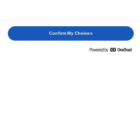
Confirm My Choices
NUTRITIONAL INFORMATION
PER 100 G
Energy
747 Kcal / 3071 Kj
Fat
82g
of which saturated
53g
Carbohydrate
0.7g
of which sugars
0.7g
Protein
0.6g