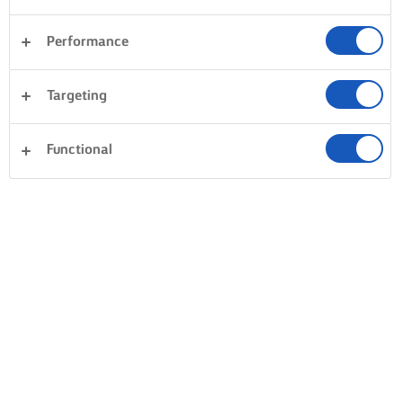
Performance
Targeting
Functional