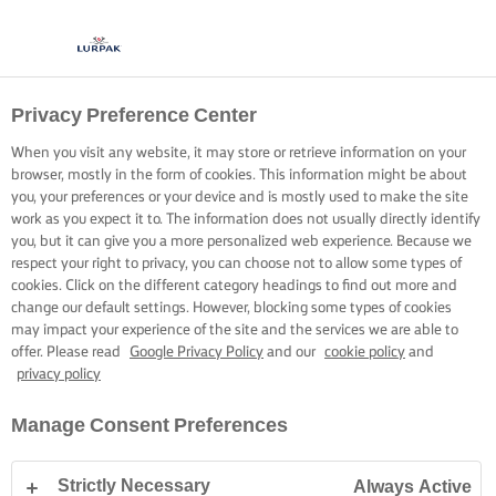
Privacy Preference Center
When you visit any website, it may store or retrieve information on your
browser, mostly in the form of cookies. This information might be about
you, your preferences or your device and is mostly used to make the site
work as you expect it to. The information does not usually directly identify
you, but it can give you a more personalized web experience. Because we
respect your right to privacy, you can choose not to allow some types of
cookies. Click on the different category headings to find out more and
change our default settings. However, blocking some types of cookies
may impact your experience of the site and the services we are able to
offer. Please read
Google Privacy Policy
and our
cookie policy
and
privacy policy
Manage Consent Preferences
Strictly Necessary
Always Active