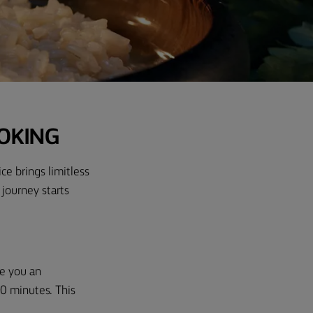
OOKING
ice brings limitless
 journey starts
ve you an
0 minutes
.
This