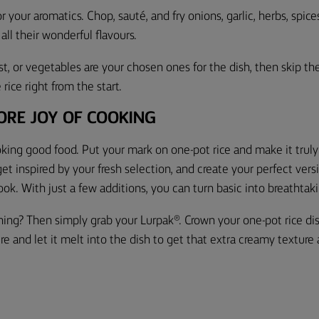
or your aromatics. Chop, sauté, and fry onions, garlic, herbs, spic
 all their wonderful flavours.
ast, or vegetables are your chosen ones for the dish, then skip the
rice right from the start.
ORE JOY OF COOKING
ooking good food. Put your mark on one-pot rice and make it trul
get inspired by your fresh selection, and create your perfect vers
ook. With just a few additions, you
can turn basic into breathtak
thing? Then simply grab your Lurpak®. Crown your
one-pot rice di
re and let it melt into the dish to get that extra creamy texture