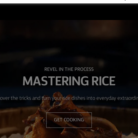
REVEL IN THE PROCESS
MASTERING RICE
over the tricks and turn your rice dishes into everyday extraordi
GET COOKING