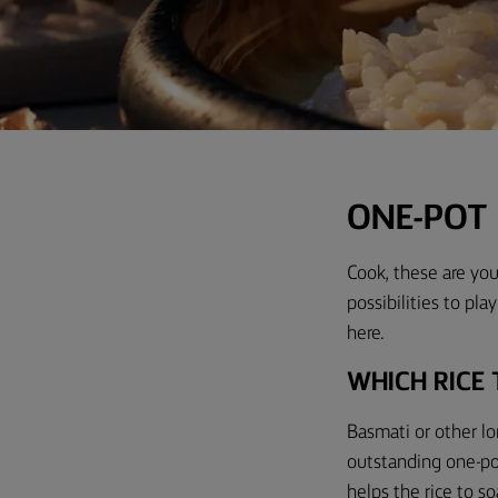
ONE-POT 
Cook, these are your
possibilities to pla
here.
WHICH RICE 
Basmati or other lo
outstanding one-pot 
helps the rice to so