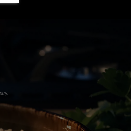
nary.