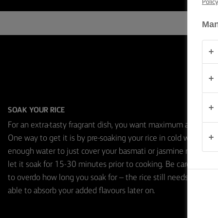
Polic
TIPS &
TRICKS
Man
OCCASIONS
PRODUCTS
ABOUT
US
SOAK YOUR RICE
For an extra-tasty fragrant dish, you want maximum aroma.
CONTACT
One way to get it is by pre-soaking your rice in cold water. Us
enough water to just cover your basmati or jasmine rice, and
let it soak for 15-30 minutes prior to cooking. Be careful not
Global
to overdo how long you soak for – the rice still needs to be
(English)
able to absorb your added flavours later on.