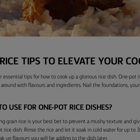
RICE TIPS TO ELEVATE YOUR C
 essential tips for how to cook up a glorious rice dish. One-pot r
y around with flavours and ingredients. Nail the foundations, your
TO USE FOR ONE-POT RICE DISHES?
ng-grain rice is your best bet to prevent a mushy texture and gi
rice dish. Rinse the rice and let it soak
in cold water
for
up to
3
ak up flavours you will be adding to the dish later.