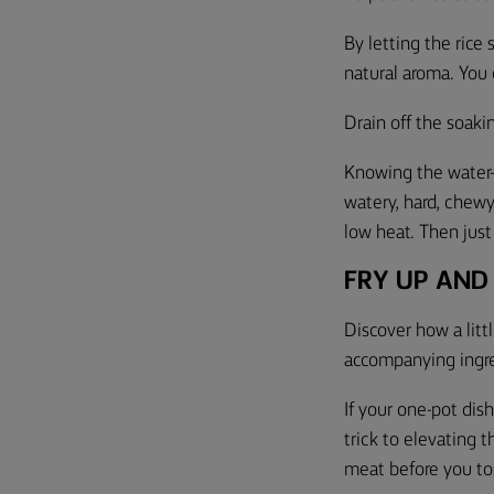
By letting the rice
natural aroma. You o
Drain off the soaki
Knowing the water-t
watery, hard, chewy,
low heat. Then just
FRY UP AND
Discover how a litt
accompanying ingre
If your one-pot dis
trick to elevating 
meat before you toss