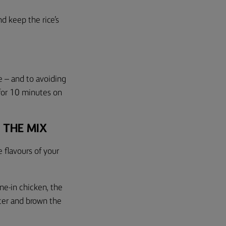
and
k
e
ep
the rice’s
e – and to avoiding
r for 10 minutes on
.
 THE MIX
 flavours of your
one-in chicken, the
tter and brown the