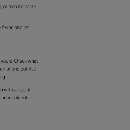
es, or tomato paste
 frying and let
y yours. Check what
ion of one-pot rice
ing.
sh with a dab of
 and indulgent