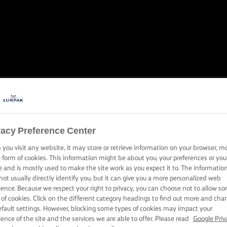
NE-POT WOND
vacy Preference Center
Discover extraordinary one-pot rice dishes, your way
you visit any website, it may store or retrieve information on your browser, m
e form of cookies. This information might be about you, your preferences or you
e and is mostly used to make the site work as you expect it to. The informatio
not usually directly identify you, but it can give you a more personalized web
ience. Because we respect your right to privacy, you can choose not to allow s
 of cookies. Click on the different category headings to find out more and cha
efault settings. However, blocking some types of cookies may impact your
ience of the site and the services we are able to offer. Please read
Google Priv