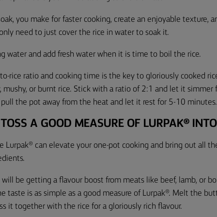
 soak, you make for faster cooking, create an enjoyable texture, 
nly need to just cover the rice in water to soak it.
ng water and add fresh water when it is time to boil the rice.
o-rice ratio and cooking time is the key to gloriously cooked ric
 mushy, or burnt rice. Stick with a ratio of 2:1 and let it simme
 pull the pot away from the heat and let it rest for
5-10
minutes
 TOSS A GOOD MEASURE OF LURPAK® INTO
le Lurpak® can elevate your one-pot cooking and bring out all the
dients.
h will be getting a flavour boost from meats like beef, lamb, or b
the taste is as simple as a good measure of Lurpak®. Melt the bu
 it together with the rice for a gloriously rich flavour.