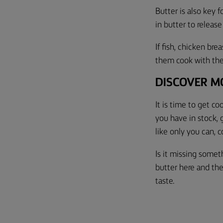
Butter is also key f
in butter to release
If fish, chicken bre
them cook with the 
DISCOVER M
It is time to get c
you have in stock, 
like only you can, c
Is it missing some
butter here and the
taste.