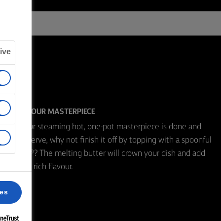
ive
CROWN YOUR MASTERPIECE
When your steaming hot, one-pot masterpiece is done and
ready to serve, why not finish it off by topping with a spoonful
of Lurpak®? The melting butter will crown your dish and add
that extra rich flavour.
ces