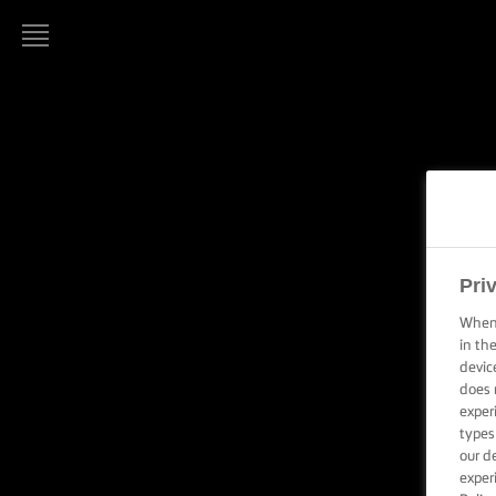
LURPAK®
HOME
O
RECIPES
COOKING
SKILLS,
TIPS &
Pri
TRICKS
When 
in th
BAKING
devic
SKILLS,
does 
TIPS &
exper
TRICKS
types
our d
SPREADING
exper
SKILLS,