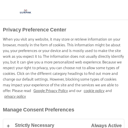
Privacy Preference Center
BRING FORTH CREAMY
When you visit any website, it may store or retrieve information on your
RISOTTO
browser, mostly in the form of cookies. This information might be about
you, your preferences or your device and is mostly used to make the site
work as you expect it to. The information does not usually directly identify
Become the champion of a hearty, crowd-pleasingly creamy
you, but it can give you a more personalized web experience. Because we
respect your right to privacy, you can choose not to allow some types of
risotto, every time.
cookies. Click on the different category headings to find out more and
change our default settings. However, blocking some types of cookies
may impact your experience of the site and the services we are able to
offer. Please read
Google Privacy Policy
and our
cookie policy
and
privacy policy
Home
Cooking skills, tips & tricks
Rice
Bring forth creamy risotto
Manage Consent Preferences
Strictly Necessary
Always Active