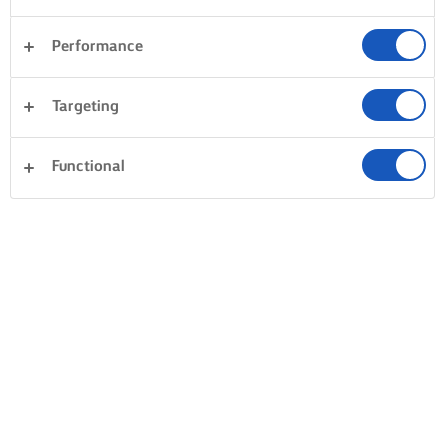
BRING FORTH CREAMY RISOTTO
Performance
BASTE WITH BUTTER
LITTLE BY LITTLE,
THE FINISHIN
Targeting
COOK
FINESSE
Fry up some feel-
Patience, cook, is the
Mix in a good
good by melting
Functional
key to creaminess.
measure of bu
butter in a pot at low
Add your stock little
just before ser
heat until it’s gently
by little, stirring at
together with
sizzling, and then
low heat. Only when
parmesan for 
stirring in the rice.
the stock has almost
creaminess an
Gently combine and
completely absorbed
deliciousness.
stir until your rice is
do you add more
all coated in buttery
stock. You need to
delight.
stay by the stove
and stir, stir, stir!