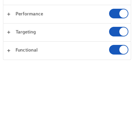
Performance
Targeting
Functional