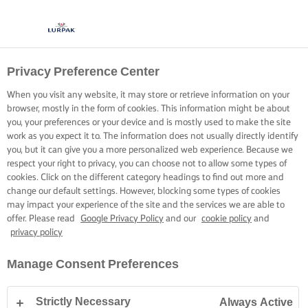
Privacy Preference Center
When you visit any website, it may store or retrieve information on your
browser, mostly in the form of cookies. This information might be about
you, your preferences or your device and is mostly used to make the site
work as you expect it to. The information does not usually directly identify
you, but it can give you a more personalized web experience. Because we
respect your right to privacy, you can choose not to allow some types of
cookies. Click on the different category headings to find out more and
change our default settings. However, blocking some types of cookies
may impact your experience of the site and the services we are able to
offer. Please read
Google Privacy Policy
and our
cookie policy
and
privacy policy
Manage Consent Preferences
Strictly Necessary
Always Active