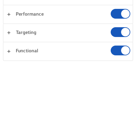
Performance
Targeting
Functional