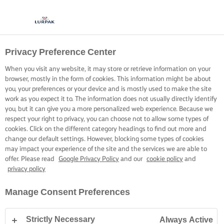
Privacy Preference Center
When you visit any website, it may store or retrieve information on your
browser, mostly in the form of cookies. This information might be about
you, your preferences or your device and is mostly used to make the site
work as you expect it to. The information does not usually directly identify
you, but it can give you a more personalized web experience. Because we
respect your right to privacy, you can choose not to allow some types of
cookies. Click on the different category headings to find out more and
change our default settings. However, blocking some types of cookies
may impact your experience of the site and the services we are able to
offer. Please read
Google Privacy Policy
and our
cookie policy
and
privacy policy
Manage Consent Preferences
Strictly Necessary
Always Active