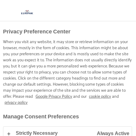
Privacy Preference Center
When you visit any website, it may store or retrieve information on your
browser, mostly in the form of cookies. This information might be about
you, your preferences or your device and is mostly used to make the site
work as you expect it to. The information does not usually directly identify
you, but it can give you a more personalized web experience. Because we
respect your right to privacy, you can choose not to allow some types of
cookies. Click on the different category headings to find out more and
change our default settings. However, blocking some types of cookies
may impact your experience of the site and the services we are able to
offer. Please read
Google Privacy Policy
and our
cookie policy
and
privacy policy
Manage Consent Preferences
Strictly Necessary
Always Active