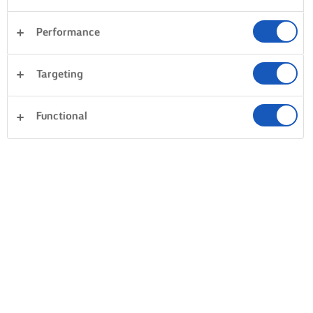
Performance
Targeting
Functional