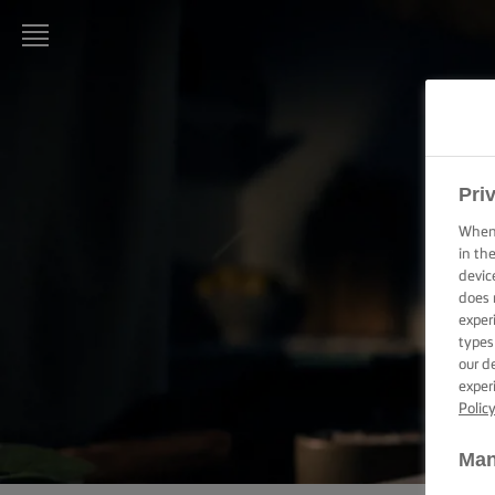
LURPAK®
HOME
RECIPES
Pri
When 
COOKING
in th
SKILLS,
devic
TIPS &
does 
TRICKS
exper
types
BAKING
our d
SKILLS,
exper
TIPS &
Polic
TRICKS
Man
SPREADING
SKILLS,