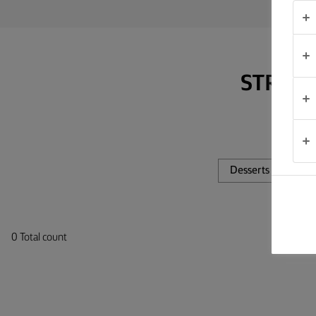
TIPS &
TRICKS
OCCASIONS
STRAP 
PRODUCTS
ABOUT
US
Desserts
Di
CONTACT
South
0 Total count
Africa
(English)