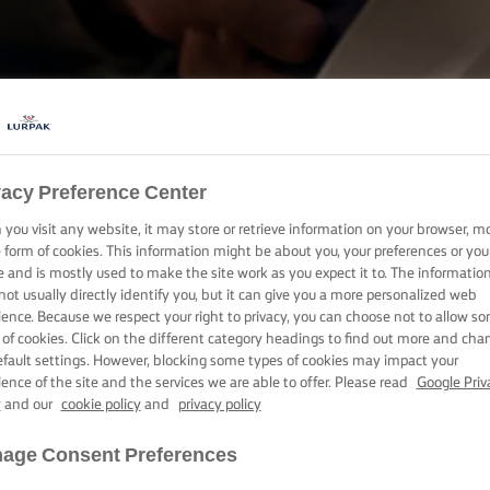
COOKING WITH LURPAK®
vacy Preference Center
RECIPES
you visit any website, it may store or retrieve information on your browser, m
e form of cookies. This information might be about you, your preferences or you
e and is mostly used to make the site work as you expect it to. The informatio
not usually directly identify you, but it can give you a more personalized web
ience. Because we respect your right to privacy, you can choose not to allow s
 of cookies. Click on the different category headings to find out more and cha
efault settings. However, blocking some types of cookies may impact your
ience of the site and the services we are able to offer. Please read
Google Priv
y
and our
cookie policy
and
privacy policy
age Consent Preferences