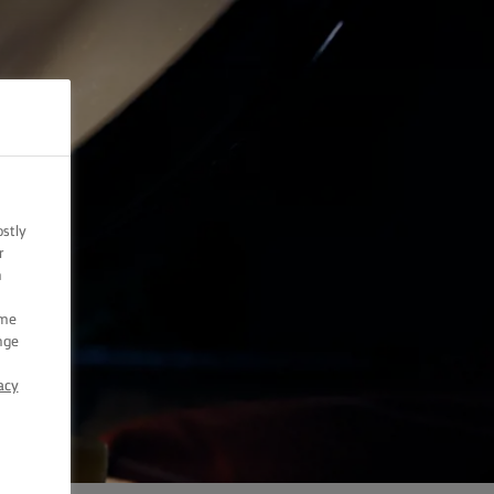
ostly
r
n
ome
nge
acy