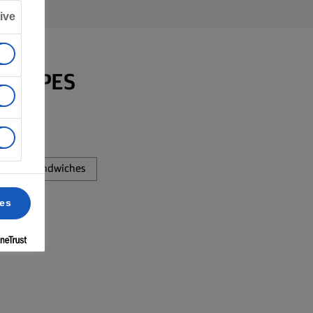
ive
RECIPES
Sandwiches
ces