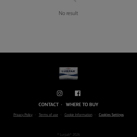
No result
CONTACT
WHERE TO BUY
Privacy Policy
Terms of use
Cookie Information
Cookies Settings
© Lurpak® 2026