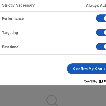
Home
Recipes
Strictly Necessary
Always Act
Performance
ON YOUR APRON AND BROWSE 
Targeting
Functional
nner
Rice
Vegetables
Fish & Seafood
Pastry
Confirm My Choi
Clear all
Cakes & Baking
Pasta