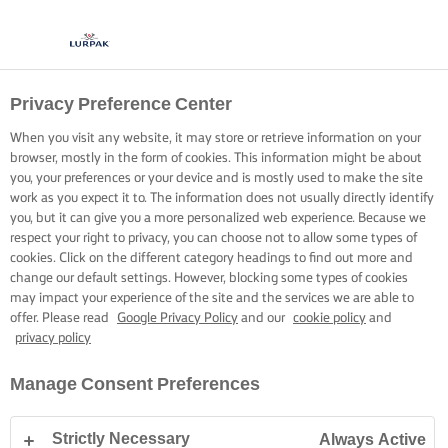
Privacy Preference Center
When you visit any website, it may store or retrieve information on your
browser, mostly in the form of cookies. This information might be about
you, your preferences or your device and is mostly used to make the site
work as you expect it to. The information does not usually directly identify
you, but it can give you a more personalized web experience. Because we
respect your right to privacy, you can choose not to allow some types of
cookies. Click on the different category headings to find out more and
change our default settings. However, blocking some types of cookies
may impact your experience of the site and the services we are able to
offer. Please read
Google Privacy Policy
and our
cookie policy
and
privacy policy
Manage Consent Preferences
Strictly Necessary
Always Active