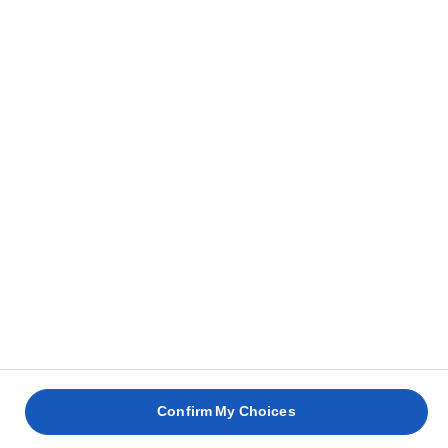
Home
Products
EXPLORE OUR RANGE
Spreadable
Lighter
Salted
Unsalted
Clear all
Block butter
Confirm My Choices