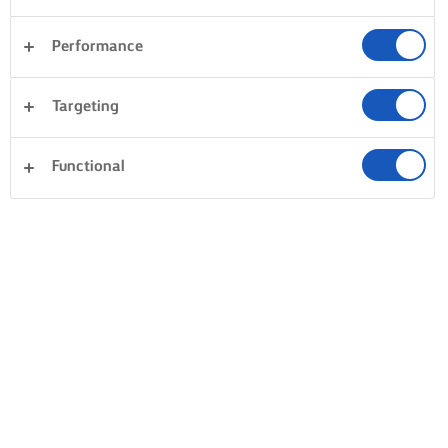
Performance
Targeting
Functional
BAKE, COOK & SPREAD WITH LURPAK®