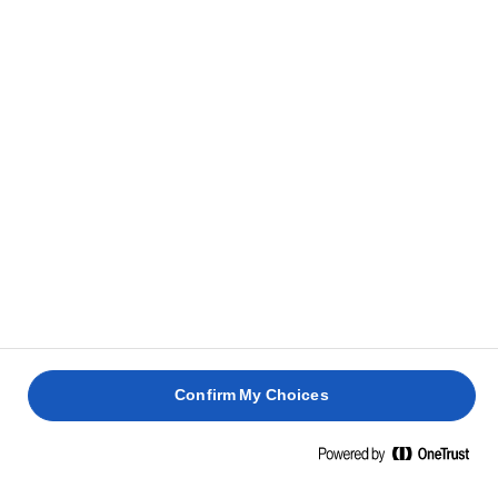
HOW TO GET THE PERFECT CRISPY
SKIN ON FISH
The sea delivers plenty of great cooking opportunities, and
whether you bake, cook, steam or fry, fish can easily be
transformed into truly good food. But to make fish with
crispy skin, stick with frying and put your heart into it.
Confirm My Choices
Here's a few quick
tricks
to nail the perfect crispy skin
every time
.