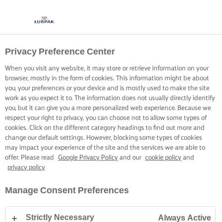
Privacy Preference Center
COOK UP CRISPY SKIN
When you visit any website, it may store or retrieve information on your
browser, mostly in the form of cookies. This information might be about
A few tricks to mastering perfectly cooked fish with
you, your preferences or your device and is mostly used to make the site
mouth-watering crispy skin.
work as you expect it to. The information does not usually directly identify
you, but it can give you a more personalized web experience. Because we
respect your right to privacy, you can choose not to allow some types of
cookies. Click on the different category headings to find out more and
change our default settings. However, blocking some types of cookies
may impact your experience of the site and the services we are able to
offer. Please read
Google Privacy Policy
and our
cookie policy
and
Home
Cooking skills, tips & tricks
Fish
Simple tips for pan fried fish wi
privacy policy
Manage Consent Preferences
SIMPLE TIPS FOR PAN FRIED FISH
Strictly Necessary
Always Active