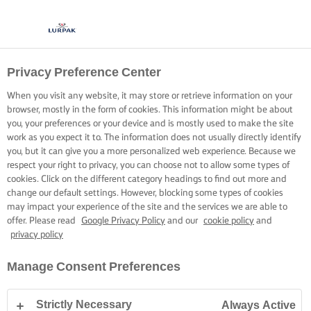
Privacy Preference Center
ALL ABOUT THE BASE
When you visit any website, it may store or retrieve information on your
browser, mostly in the form of cookies. This information might be about
Craft perfect flakiness every time by mastering the blind
you, your preferences or your device and is mostly used to make the site
bake
work as you expect it to. The information does not usually directly identify
you, but it can give you a more personalized web experience. Because we
respect your right to privacy, you can choose not to allow some types of
cookies. Click on the different category headings to find out more and
change our default settings. However, blocking some types of cookies
may impact your experience of the site and the services we are able to
offer. Please read
Google Privacy Policy
and our
cookie policy
and
Home
Baking skills, tips & tricks
Pastry
How to blind bake pastry
privacy policy
Manage Consent Preferences
HOW TO BLIND BAKE PASTRY
Strictly Necessary
Always Active