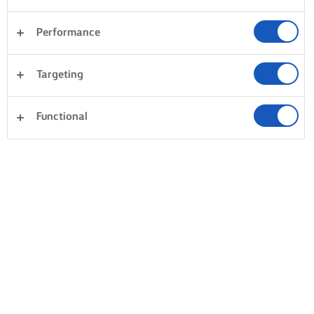
THE SECRET TO A LIGHT AND FLUFFY
BUTTERCREAM
Performance
TEMPERATURE EQUALS TRIUMPH
Targeting
First things first – get all of your ingredients out of the
fridge at least 30 minutes before use to get them up to
Functional
room temperature. Only then can you start! Begin by
beating the butter to a light and fluffy consistency. Add
icing sugar and beat again. Now add a splash of milk or
cream (again at room temperature) and continue beating
until smooth. Don’t stress if the buttercream starts to
separate, it just needs more mixing. Trust us Cook, that
with patience it will eventually transform into a smooth
and fluffy cream. We suggest you serve your buttercream
at room temperature too, for that ultimate, indulgent, melt-
in-the-mouth consistency.