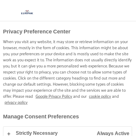
Privacy Preference Center
BEHOLD LIGHT AND
When you visit any website, it may store or retrieve information on your
FLUFFY BUTTERCREAM
browser, mostly in the form of cookies. This information might be about
you, your preferences or your device and is mostly used to make the site
work as you expect it to. The information does not usually directly identify
It’s all about temperature to perfect your buttercream
you, but it can give you a more personalized web experience. Because we
respect your right to privacy, you can choose not to allow some types of
cookies. Click on the different category headings to find out more and
change our default settings. However, blocking some types of cookies
may impact your experience of the site and the services we are able to
offer. Please read
Google Privacy Policy
and our
cookie policy
and
privacy policy
Home
Baking skills, tips & tricks
Sponge cake
The secret to a light a
Manage Consent Preferences
Strictly Necessary
Always Active