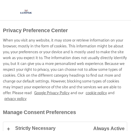
Privacy Preference Center
KOKEN MET LURPAK®
RECEPTEN
When you visit any website, it may store or retrieve information on your
browser, mostly in the form of cookies. This information might be about
you, your preferences or your device and is mostly used to make the site
work as you expect it to. The information does not usually directly identify
you, but it can give you a more personalized web experience. Because we
respect your right to privacy, you can choose not to allow some types of
cookies. Click on the different category headings to find out more and
Home
Recepten
change our default settings. However, blocking some types of cookies
may impact your experience of the site and the services we are able to
offer. Please read
Google Privacy Policy
and our
cookie policy
and
privacy policy
TREK JE SCHORT AAN EN BEKIJK DE
Manage Consent Preferences
RECEPTEN
Strictly Necessary
Always Active