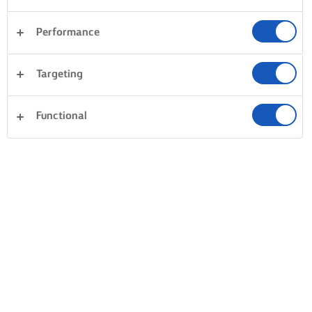
Performance
Desserts
Avondeten
Taarten en bakken
Targeting
Pasta
Groente
Vis en zeevruchten
Gebak
Functional
Alles wissen
Rijst
Sandwiches
0 Totaal aantal
Geen resultaat