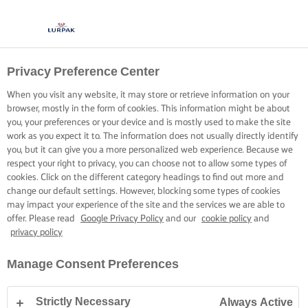
Privacy Preference Center
KOKEN MET LURPAK®
RECEPTEN
When you visit any website, it may store or retrieve information on your
browser, mostly in the form of cookies. This information might be about
you, your preferences or your device and is mostly used to make the site
work as you expect it to. The information does not usually directly identify
you, but it can give you a more personalized web experience. Because we
respect your right to privacy, you can choose not to allow some types of
cookies. Click on the different category headings to find out more and
Home
Recepten
change our default settings. However, blocking some types of cookies
may impact your experience of the site and the services we are able to
offer. Please read
Google Privacy Policy
and our
cookie policy
and
privacy policy
TREK JE SCHORT AAN EN BEKIJK DE
Manage Consent Preferences
RECEPTEN
Strictly Necessary
Always Active