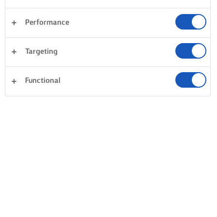
Performance
Desserts
Avondeten
Taarten en bakken
Targeting
Rijst
Groente
Vis en zeevruchten
Gebak
Functional
Alles wissen
Pasta
Sandwiches
0 Totaal aantal
Geen resultaat