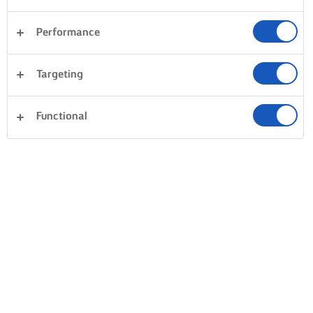
Performance
Desserts
Avondeten
Taarten en bakken
Targeting
Pasta
Rijst
Vis en zeevruchten
Gebak
Alles wissen
Groente
Sandwiches
Functional
0 Totaal aantal
Geen resultaat