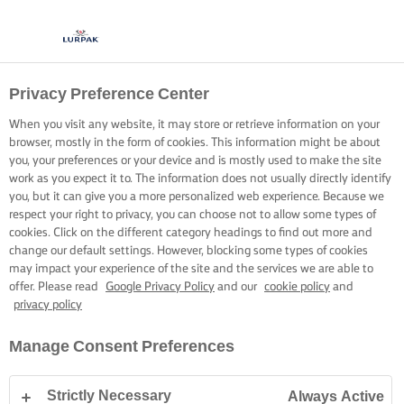
Privacy Preference Center
KOKEN MET LURPAK®
RECEPTEN
When you visit any website, it may store or retrieve information on your
browser, mostly in the form of cookies. This information might be about
you, your preferences or your device and is mostly used to make the site
work as you expect it to. The information does not usually directly identify
you, but it can give you a more personalized web experience. Because we
respect your right to privacy, you can choose not to allow some types of
cookies. Click on the different category headings to find out more and
Home
Recepten
change our default settings. However, blocking some types of cookies
may impact your experience of the site and the services we are able to
offer. Please read
Google Privacy Policy
and our
cookie policy
and
privacy policy
TREK JE SCHORT AAN EN BEKIJK DE
Manage Consent Preferences
RECEPTEN
Strictly Necessary
Always Active