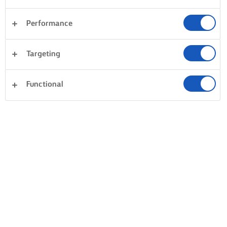
Performance
Targeting
Functional
BAK, KOOK EN SMEER MET LURPAK®
PRODUCTEN