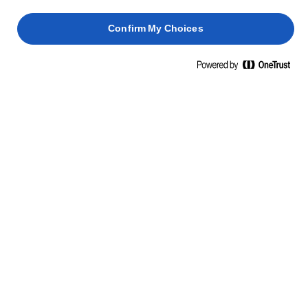
Confirm My Choices
LURPAK® ROOMBOTER ONGEZOUTEN
200g