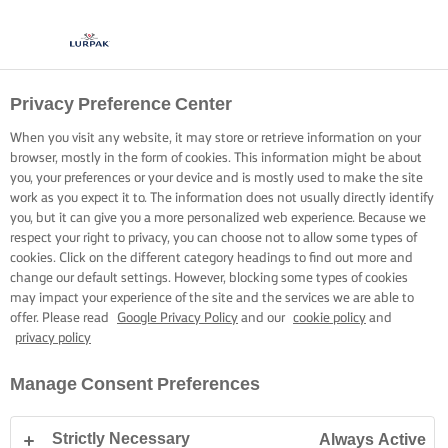
Privacy Preference Center
When you visit any website, it may store or retrieve information on your
browser, mostly in the form of cookies. This information might be about
you, your preferences or your device and is mostly used to make the site
work as you expect it to. The information does not usually directly identify
you, but it can give you a more personalized web experience. Because we
respect your right to privacy, you can choose not to allow some types of
cookies. Click on the different category headings to find out more and
change our default settings. However, blocking some types of cookies
may impact your experience of the site and the services we are able to
offer. Please read
Google Privacy Policy
and our
cookie policy
and
privacy policy
Manage Consent Preferences
Strictly Necessary
Always Active