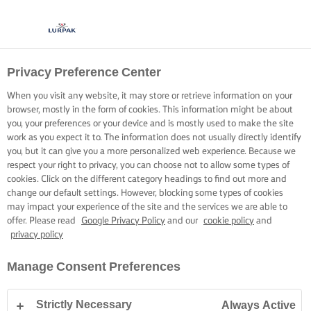
Privacy Preference Center
REACH FOR THE LURPAK®
WHERE TO BUY
When you visit any website, it may store or retrieve information on your
browser, mostly in the form of cookies. This information might be about
you, your preferences or your device and is mostly used to make the site
work as you expect it to. The information does not usually directly identify
you, but it can give you a more personalized web experience. Because we
respect your right to privacy, you can choose not to allow some types of
cookies. Click on the different category headings to find out more and
Home
Where to buy
change our default settings. However, blocking some types of cookies
may impact your experience of the site and the services we are able to
offer. Please read
Google Privacy Policy
and our
cookie policy
and
privacy policy
REACH FOR THE LURPAK®
Manage Consent Preferences
WHERE TO BUY
Strictly Necessary
Always Active