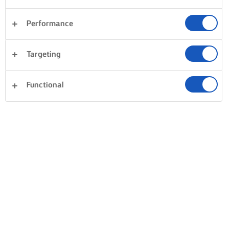
Lurpak® can be found at all quality retailers and
wholesalers.
Performance
Targeting
Functional