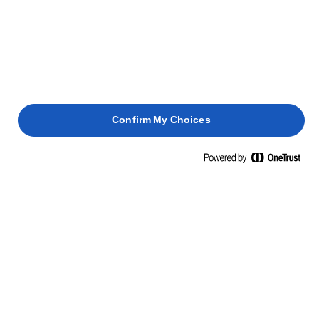
Confirm My Choices
CONTACT
Privacy policy
Terms of use