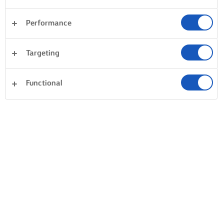
Performance
Targeting
Functional