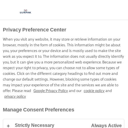
Privacy Preference Center
When you visit any website, it may store or retrieve information on your
browser, mostly in the form of cookies. This information might be about
you, your preferences or your device and is mostly used to make the site
work as you expect it to. The information does not usually directly identify
you, but it can give you a more personalized web experience. Because we
respect your right to privacy, you can choose not to allow some types of
cookies. Click on the different category headings to find out more and
change our default settings. However, blocking some types of cookies
may impact your experience of the site and the services we are able to
offer. Please read
Google Privacy Policy
and our
cookie policy
and
privacy policy
Manage Consent Preferences
Strictly Necessary
Always Active