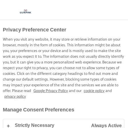
Privacy Preference Center
When you visit any website, it may store or retrieve information on your
browser, mostly in the form of cookies. This information might be about
you, your preferences or your device and is mostly used to make the site
work as you expect it to. The information does not usually directly identify
you, but it can give you a more personalized web experience. Because we
respect your right to privacy, you can choose not to allow some types of
cookies. Click on the different category headings to find out more and
change our default settings. However, blocking some types of cookies
may impact your experience of the site and the services we are able to
offer. Please read
Google Privacy Policy
and our
cookie policy
and
privacy policy
Manage Consent Preferences
Strictly Necessary
Always Active