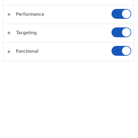
Performance
Targeting
Functional