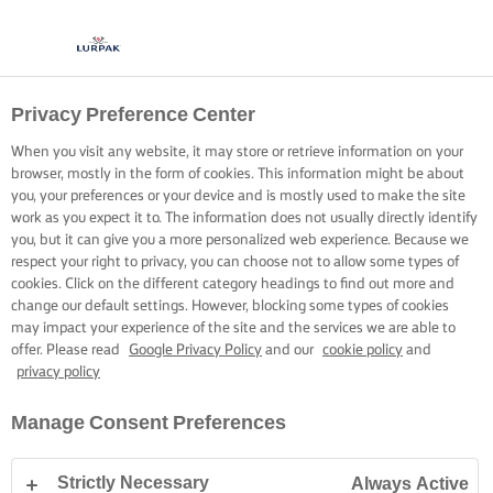
Privacy Preference Center
When you visit any website, it may store or retrieve information on your
browser, mostly in the form of cookies. This information might be about
you, your preferences or your device and is mostly used to make the site
work as you expect it to. The information does not usually directly identify
you, but it can give you a more personalized web experience. Because we
respect your right to privacy, you can choose not to allow some types of
cookies. Click on the different category headings to find out more and
change our default settings. However, blocking some types of cookies
may impact your experience of the site and the services we are able to
offer. Please read
Google Privacy Policy
and our
cookie policy
and
privacy policy
Manage Consent Preferences
Strictly Necessary
Always Active