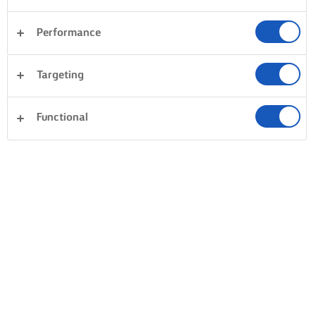
Performance
Targeting
Functional