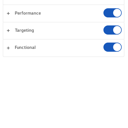
Performance
Sandwiches
Pastry
Fish & Seafood
Rice
Targeting
Pasta
Dinner
Desserts
Clear all
Vegetables
Cakes & Baking
Functional
0 Total count
No result