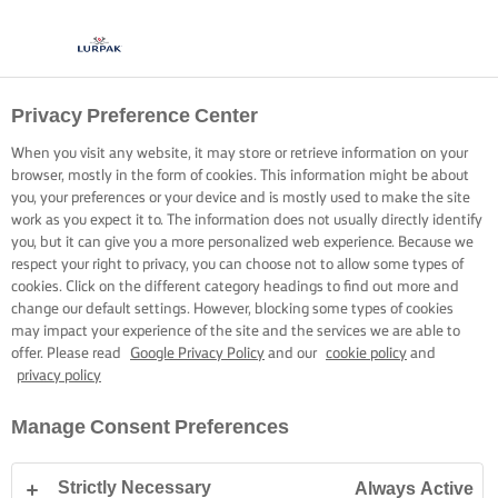
Privacy Preference Center
COOKING WITH LURPAK®
RECIPES
When you visit any website, it may store or retrieve information on your
browser, mostly in the form of cookies. This information might be about
you, your preferences or your device and is mostly used to make the site
work as you expect it to. The information does not usually directly identify
you, but it can give you a more personalized web experience. Because we
respect your right to privacy, you can choose not to allow some types of
cookies. Click on the different category headings to find out more and
Home
Recipes
change our default settings. However, blocking some types of cookies
may impact your experience of the site and the services we are able to
offer. Please read
Google Privacy Policy
and our
cookie policy
and
privacy policy
STRAP ON YOUR APRON AND
Manage Consent Preferences
BROWSE RECIPES
Strictly Necessary
Always Active