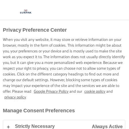
Privacy Preference Center
COOKING WITH LURPAK®
RECIPES
When you visit any website, it may store or retrieve information on your
browser, mostly in the form of cookies. This information might be about
you, your preferences or your device and is mostly used to make the site
work as you expect it to. The information does not usually directly identify
you, but it can give you a more personalized web experience. Because we
respect your right to privacy, you can choose not to allow some types of
cookies. Click on the different category headings to find out more and
Home
Recipes
change our default settings. However, blocking some types of cookies
may impact your experience of the site and the services we are able to
offer. Please read
Google Privacy Policy
and our
cookie policy
and
privacy policy
STRAP ON YOUR APRON AND
Manage Consent Preferences
BROWSE RECIPES
Strictly Necessary
Always Active