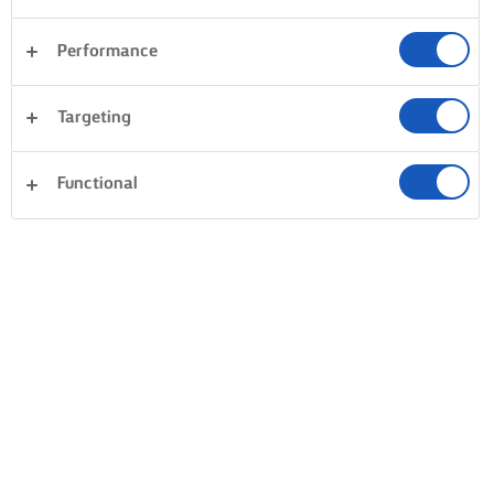
Performance
Pastry
Fish & Seafood
Vegetables
Rice
Targeting
Pasta
Dinner
Desserts
Clear all
Sandwiches
Cakes & Baking
Functional
0 Total count
No result