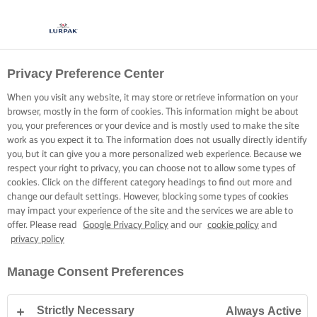
Privacy Preference Center
COOKING WITH LURPAK®
RECIPES
When you visit any website, it may store or retrieve information on your
browser, mostly in the form of cookies. This information might be about
you, your preferences or your device and is mostly used to make the site
work as you expect it to. The information does not usually directly identify
you, but it can give you a more personalized web experience. Because we
respect your right to privacy, you can choose not to allow some types of
cookies. Click on the different category headings to find out more and
Home
Recipes
change our default settings. However, blocking some types of cookies
may impact your experience of the site and the services we are able to
offer. Please read
Google Privacy Policy
and our
cookie policy
and
privacy policy
STRAP ON YOUR APRON AND
Manage Consent Preferences
BROWSE RECIPES
Strictly Necessary
Always Active