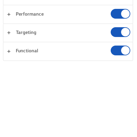
Performance
Sandwiches
Pastry
Vegetables
Rice
Targeting
Pasta
Dinner
Desserts
Clear all
Fish & Seafood
Cakes & Baking
Functional
0 Total count
No result