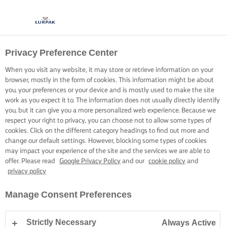
Privacy Preference Center
COOKING WITH LURPAK®
RECIPES
When you visit any website, it may store or retrieve information on your
browser, mostly in the form of cookies. This information might be about
you, your preferences or your device and is mostly used to make the site
work as you expect it to. The information does not usually directly identify
you, but it can give you a more personalized web experience. Because we
respect your right to privacy, you can choose not to allow some types of
cookies. Click on the different category headings to find out more and
Home
Recipes
change our default settings. However, blocking some types of cookies
may impact your experience of the site and the services we are able to
offer. Please read
Google Privacy Policy
and our
cookie policy
and
privacy policy
STRAP ON YOUR APRON AND
Manage Consent Preferences
BROWSE RECIPES
Strictly Necessary
Always Active