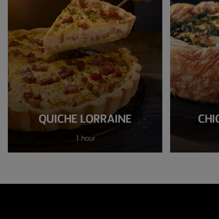
QUICHE LORRAINE
CHI
1 hour