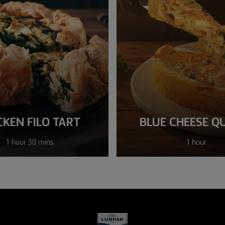
CKEN FILO TART
BLUE CHEESE Q
1 hour 30 mins
1 hour