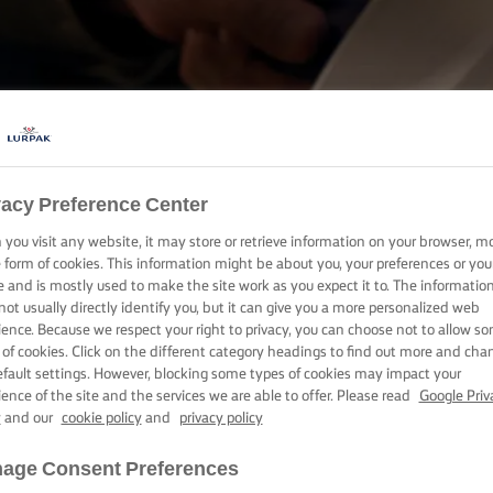
COOKING WITH LURPAK®
vacy Preference Center
RECIPES
you visit any website, it may store or retrieve information on your browser, m
e form of cookies. This information might be about you, your preferences or you
e and is mostly used to make the site work as you expect it to. The informatio
not usually directly identify you, but it can give you a more personalized web
ience. Because we respect your right to privacy, you can choose not to allow s
 of cookies. Click on the different category headings to find out more and cha
efault settings. However, blocking some types of cookies may impact your
ience of the site and the services we are able to offer. Please read
Google Priv
y
and our
cookie policy
and
privacy policy
age Consent Preferences