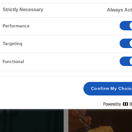
Home
Recipes
Strictly Necessary
Always Act
Performance
ON YOUR APRON AND BROWSE 
Targeting
Functional
h & Seafood
Vegetables
Rice
Pasta
Cakes &
Clear all
Pastry
Dinner
Confirm My Choi