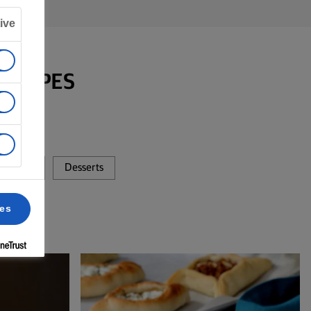
ive
RECIPES
 Baking
Desserts
ces