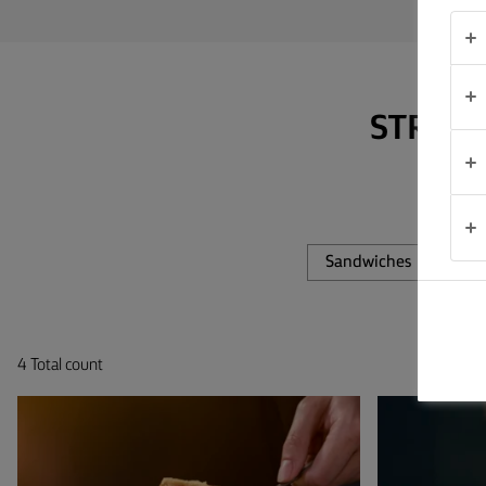
TIPS &
TRICKS
OCCASIONS
STRAP 
PRODUCTS
ABOUT
US
Sandwiches
Fis
CONTACT
4 Total count
Global
(English)