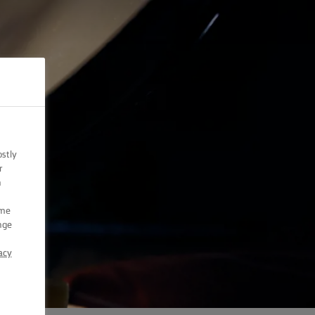
ostly
r
n
ome
nge
acy