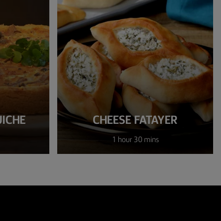
UICHE
CHEESE FATAYER
1 hour 30 mins