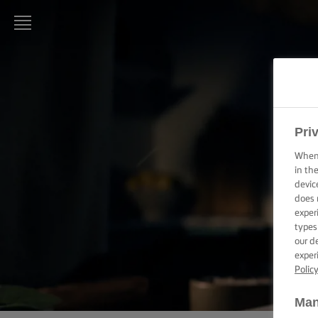
LURPAK®
HOME
RECIPES
Pri
When 
COOKING
SKILLS,
in th
TIPS &
devic
TRICKS
does 
exper
types
BAKING
SKILLS,
our d
TIPS &
exper
TRICKS
Polic
SPREADING
Man
SKILLS,