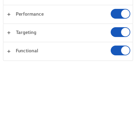
Performance
Targeting
Functional