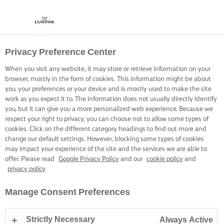
Privacy Preference Center
When you visit any website, it may store or retrieve information on your
browser, mostly in the form of cookies. This information might be about
you, your preferences or your device and is mostly used to make the site
work as you expect it to. The information does not usually directly identify
you, but it can give you a more personalized web experience. Because we
respect your right to privacy, you can choose not to allow some types of
cookies. Click on the different category headings to find out more and
change our default settings. However, blocking some types of cookies
may impact your experience of the site and the services we are able to
offer. Please read
Google Privacy Policy
and our
cookie policy
and
privacy policy
Manage Consent Preferences
Strictly Necessary
Always Active