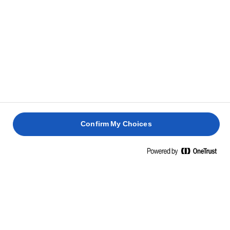
Lurpak® Garlic Butter is made from fresh milk, garlic, and a
pinch of salt and pepper. We simply take the cream from
the milk and churn until it turns into butter, adding the rest
along the way. That's it. Genuine excellence and mouth-
watering flavour doesn’t just come out of nowhere, and
Lurpak® has had an uncompromising approach to making
quality butter since 1901.
Confirm My Choices
NUTRITIONAL INFORMATION
PER 100 G
Energy
695 Kcal / 2858 Kj