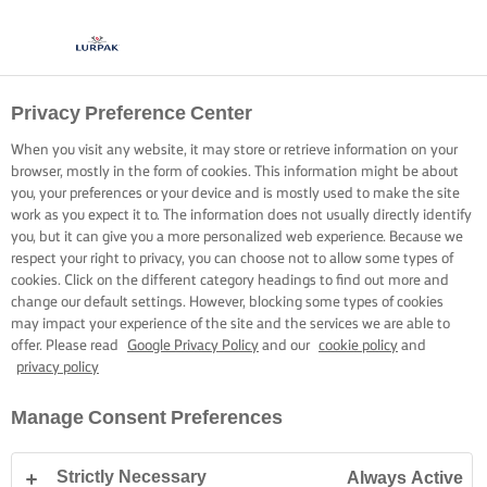
Privacy Preference Center
When you visit any website, it may store or retrieve information on your
browser, mostly in the form of cookies. This information might be about
you, your preferences or your device and is mostly used to make the site
work as you expect it to. The information does not usually directly identify
you, but it can give you a more personalized web experience. Because we
respect your right to privacy, you can choose not to allow some types of
cookies. Click on the different category headings to find out more and
change our default settings. However, blocking some types of cookies
may impact your experience of the site and the services we are able to
offer. Please read
Google Privacy Policy
and our
cookie policy
and
privacy policy
Manage Consent Preferences
Strictly Necessary
Always Active