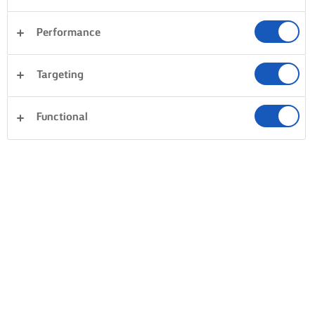
Performance
Targeting
Functional