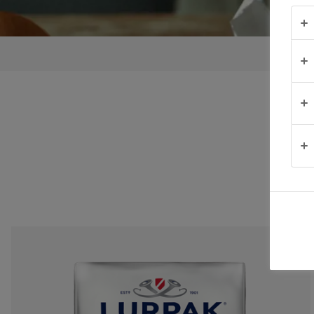
TRUCOS PARA
UNTAR
OCASIÓN
PRODUCTOS
ACERCA DE
NOSOTROS
CONTACTO
México