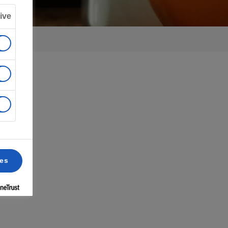
ive
ces