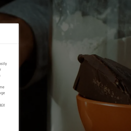
ostly
r
n
ome
nge
acy