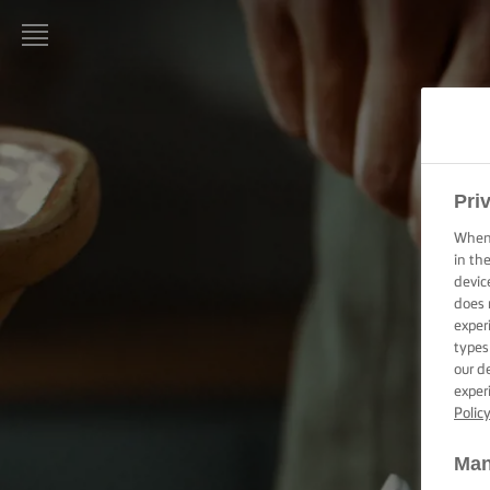
LURPAK®:
INICIO
RECETAS
Pri
When 
HABILIDADES,
TRUCOS Y
in th
CONSEJOS DE
devic
COCINA
does 
exper
types
HABILIDADES,
our d
TRUCOS Y
CONSEJOS DE
exper
HORNEADO
Polic
Man
HABILIDADES,
CONSEJOS Y