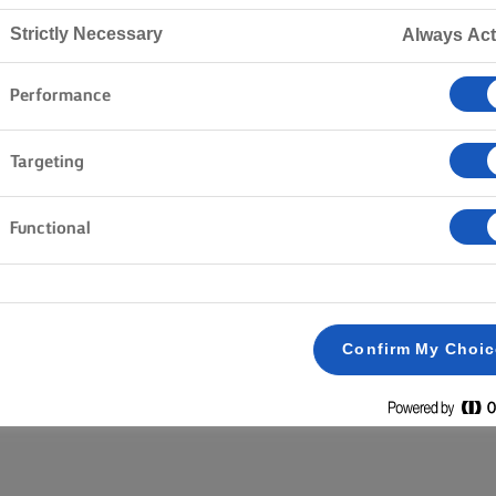
Strictly Necessary
Always Act
Inicio
Productos
Performance
Targeting
EXPLORA NUESTRA GAMA
Functional
Untable
Lighter
Con sal
Borrar todo
Mantequilla en barra
Sin sal
Confirm My Choi