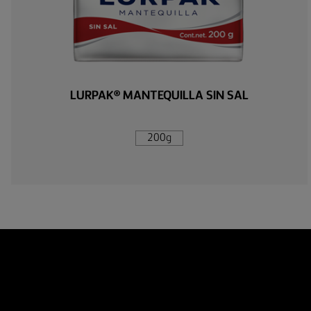
LURPAK® MANTEQUILLA SIN SAL
200g