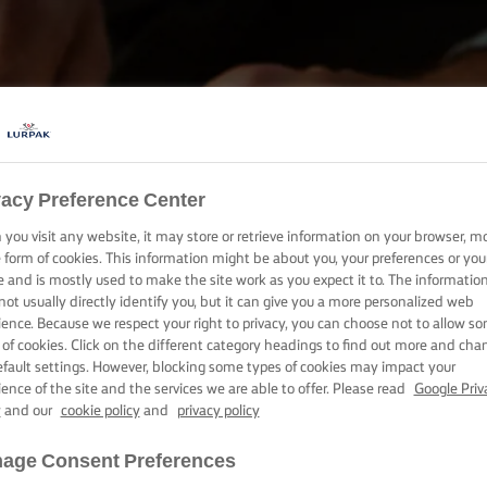
vacy Preference Center
HORNEA, COCINA Y UNTA CON LURPAK®
you visit any website, it may store or retrieve information on your browser, m
PRODUCTOS
e form of cookies. This information might be about you, your preferences or you
e and is mostly used to make the site work as you expect it to. The informatio
not usually directly identify you, but it can give you a more personalized web
ience. Because we respect your right to privacy, you can choose not to allow s
 of cookies. Click on the different category headings to find out more and cha
efault settings. However, blocking some types of cookies may impact your
ience of the site and the services we are able to offer. Please read
Google Priv
y
and our
cookie policy
and
privacy policy
age Consent Preferences