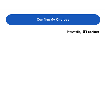
Borrar todo
Lighter
Confirm My Choices
LURPAK® LIGHTER UNTABLE CON SAL
250g