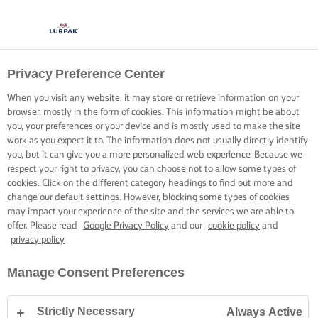
Privacy Preference Center
When you visit any website, it may store or retrieve information on your
browser, mostly in the form of cookies. This information might be about
you, your preferences or your device and is mostly used to make the site
work as you expect it to. The information does not usually directly identify
you, but it can give you a more personalized web experience. Because we
respect your right to privacy, you can choose not to allow some types of
cookies. Click on the different category headings to find out more and
change our default settings. However, blocking some types of cookies
may impact your experience of the site and the services we are able to
offer. Please read
Google Privacy Policy
and our
cookie policy
and
privacy policy
Manage Consent Preferences
Strictly Necessary
Always Active