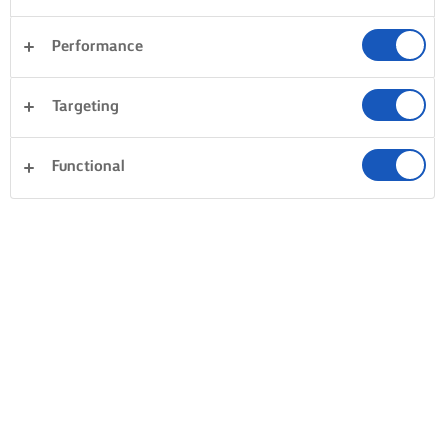
Performance
Targeting
Functional
HORNEA, COCINA Y UNTA CON LURPAK®
PRODUCTOS