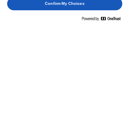
Confirm My Choices
ΜΑΘΕΤΕ ΚΑΤΙ ΝΕΟ, ΠΑΡΤΕ ΘΑΡΡΟΣ
ΔΕΞΙΟΤΗΤΕΣ, ΣΥΜΒΟΥΛΕΣ ΚΑΙ
ΜΥΣΤΙΚΑ
ΖΥΜΑΡΙΚΆ
ΨΆΡΙΑ
ΠΑΝΤΕΣΠΆΝΙ