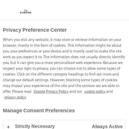
Privacy Preference Center
When you visit any website, it may store or retrieve information on your
browser, mostly in the form of cookies. This information might be about
you, your preferences or your device and is mostly used to make the site
work as you expect it to. The information does not usually directly identify
you, but it can give you a more personalized web experience. Because we
respect your right to privacy, you can choose not to allow some types of
cookies. Click on the different category headings to find out more and
change our default settings. However, blocking some types of cookies
may impact your experience of the site and the services we are able to
offer. Please read
Google Privacy Policy
and our
cookie policy
and
privacy policy
Manage Consent Preferences
Strictly Necessary
Always Active