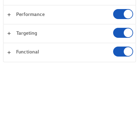
Performance
Targeting
Functional