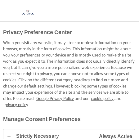
Privacy Preference Center
When you visit any website, it may store or retrieve information on your
browser, mostly in the form of cookies. This information might be about
you, your preferences or your device and is mostly used to make the site
work as you expect it to. The information does not usually directly identify
you, but it can give you a more personalized web experience. Because we
respect your right to privacy, you can choose not to allow some types of
cookies. Click on the different category headings to find out more and
change our default settings. However, blocking some types of cookies
may impact your experience of the site and the services we are able to
offer. Please read
Google Privacy Policy
and our
cookie policy
and
privacy policy
Manage Consent Preferences
Strictly Necessary
Always Active