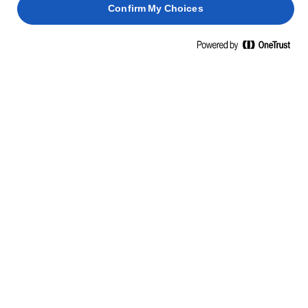
Confirm My Choices
ΜΑΘΕΤΕ ΚΑΤΙ ΝΕΟ, ΠΑΡΤΕ ΘΑΡΡΟΣ
ΔΕΞΙΟΤΗΤΕΣ, ΣΥΜΒΟΥΛΕΣ ΚΑΙ
ΜΥΣΤΙΚΑ
ΖΥΜΑΡΙΚΆ
ΨΆΡΙΑ
ΠΑΝΤΕΣΠΆΝΙ