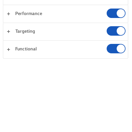
Performance
Targeting
Functional