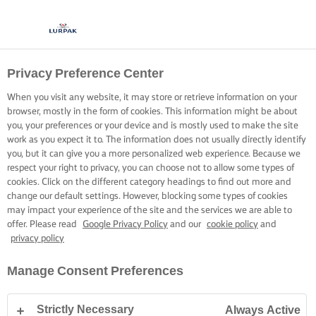
Privacy Preference Center
When you visit any website, it may store or retrieve information on your
browser, mostly in the form of cookies. This information might be about
you, your preferences or your device and is mostly used to make the site
work as you expect it to. The information does not usually directly identify
you, but it can give you a more personalized web experience. Because we
respect your right to privacy, you can choose not to allow some types of
cookies. Click on the different category headings to find out more and
change our default settings. However, blocking some types of cookies
may impact your experience of the site and the services we are able to
offer. Please read
Google Privacy Policy
and our
cookie policy
and
privacy policy
Manage Consent Preferences
Strictly Necessary
Always Active