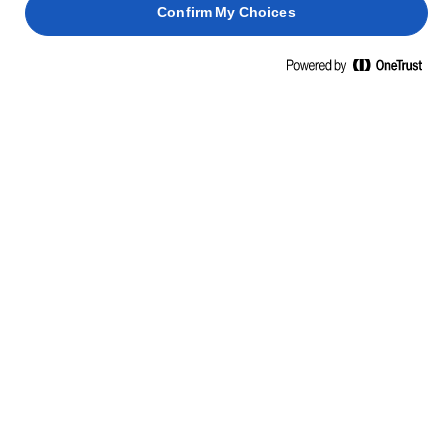
Confirm My Choices
ΜΑΘΕΤΕ ΚΑΤΙ ΝΕΟ, ΠΑΡΤΕ ΘΑΡΡΟΣ
ΔΕΞΙΟΤΗΤΕΣ, ΣΥΜΒΟΥΛΕΣ ΚΑΙ
ΜΥΣΤΙΚΑ
ΖΥΜΑΡΙΚΆ
ΨΆΡΙΑ
ΠΑΝΤΕΣΠΆΝΙ