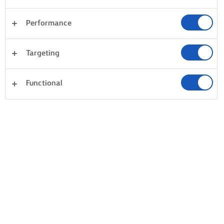
Performance
Targeting
Functional