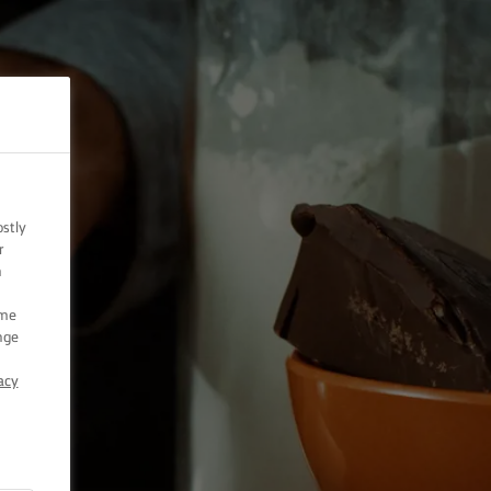
ostly
r
n
ome
nge
acy