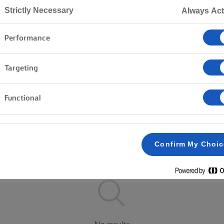
Strictly Necessary
Always Act
Performance
Home
Products
Targeting
EXPLORE OUR RANGE
Functional
Lighter
Salted
Unsalted
Confirm My Choi
Clear all
Block butter
Spreadable