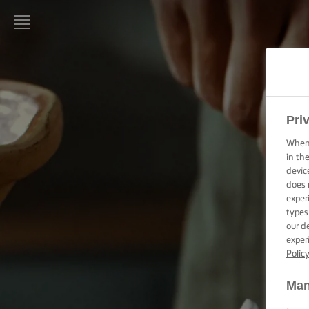
LURPAK®
HOME
RECIPES
Pri
When 
COOKING
in th
SKILLS,
devic
TIPS &
does 
TRICKS
exper
types
BAKING
our d
SKILLS,
exper
TIPS &
Polic
TRICKS
Man
SPREADING
SKILLS,