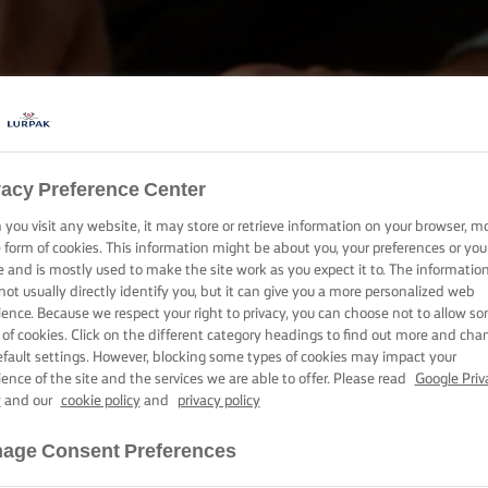
vacy Preference Center
BAKE, COOK & SPREAD WITH LURPAK®
you visit any website, it may store or retrieve information on your browser, m
PRODUCTS
e form of cookies. This information might be about you, your preferences or you
e and is mostly used to make the site work as you expect it to. The informatio
not usually directly identify you, but it can give you a more personalized web
ience. Because we respect your right to privacy, you can choose not to allow s
 of cookies. Click on the different category headings to find out more and cha
efault settings. However, blocking some types of cookies may impact your
ience of the site and the services we are able to offer. Please read
Google Priv
y
and our
cookie policy
and
privacy policy
age Consent Preferences