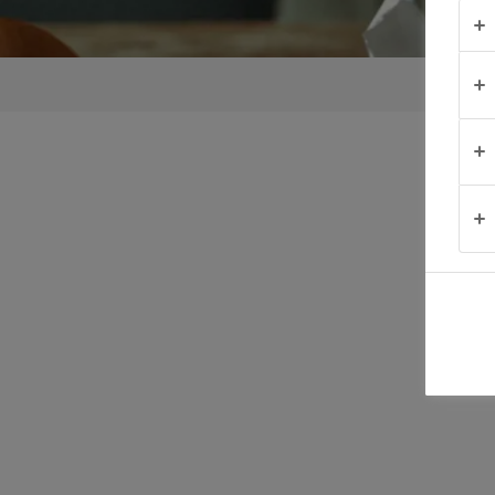
TIPS &
TRICKS
OCCASIONS
PRODUCTS
ABOUT
US
CONTACT
South
Africa
(English)