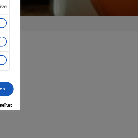
ive
ces