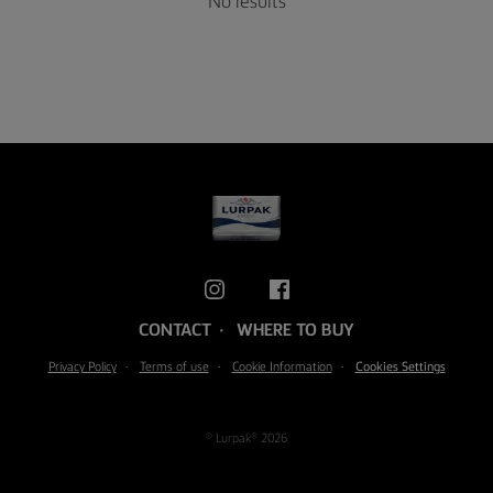
No results
CONTACT
WHERE TO BUY
Privacy Policy
Terms of use
Cookie Information
Cookies Settings
© Lurpak® 2026