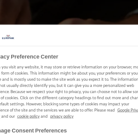
vacy Preference Center
BAKE, COOK & SPREAD WITH LURPAK®
you visit any website, it may store or retrieve information on your browser, m
PRODUCTS
e form of cookies. This information might be about you, your preferences or you
e and is mostly used to make the site work as you expect it to. The informatio
not usually directly identify you, but it can give you a more personalized web
ience. Because we respect your right to privacy, you can choose not to allow s
 of cookies. Click on the different category headings to find out more and cha
efault settings. However, blocking some types of cookies may impact your
ience of the site and the services we are able to offer. Please read
Google Priv
y
and our
cookie policy
and
privacy policy
age Consent Preferences