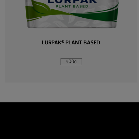
LURPAK® PLANT BASED
400g