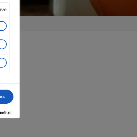
ive
ces