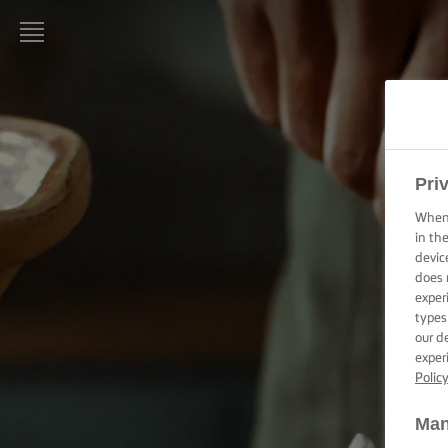
LURPAK®
HOME
RECIPES
Pri
When 
COOKING
SKILLS,
in th
TIPS &
devic
TRICKS
does 
exper
types
BAKING
our d
SKILLS,
TIPS &
exper
TRICKS
Polic
Man
SPREADING
SKILLS,