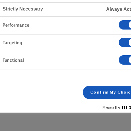
Strictly Necessary
Always Act
Home
Products
Performance
Targeting
EXPLORE OUR RANGE
Functional
Block butter
Lighter
Salted
Unsalted
Clear all
Spreadable
Plant Based
Confirm My Choi