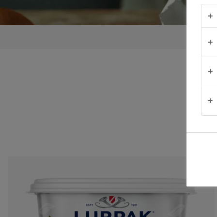
TIPS &
TRICKS
OCCASIONS
PRODUCTS
ABOUT
US
CONTACT
United
Kingdom