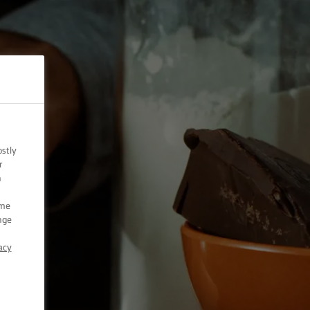
ostly
r
n
ome
nge
acy