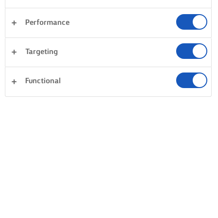
Performance
Targeting
Functional
BAKE, COOK & SPREAD WITH LURPAK®
PRODUCTS