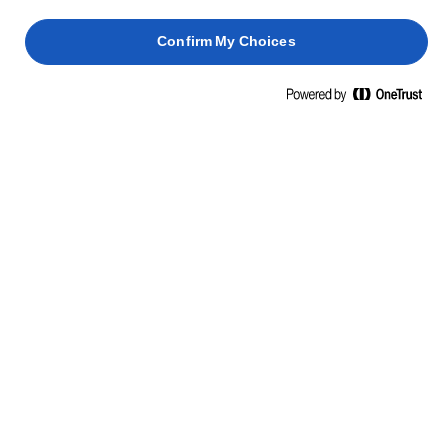
Confirm My Choices
LURPAK® PLANT BASED
400g