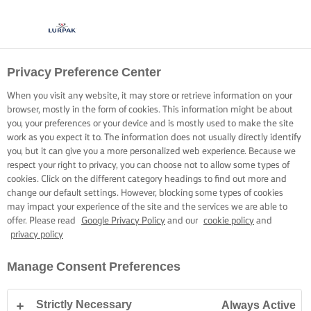
Privacy Preference Center
When you visit any website, it may store or retrieve information on your
browser, mostly in the form of cookies. This information might be about
you, your preferences or your device and is mostly used to make the site
work as you expect it to. The information does not usually directly identify
you, but it can give you a more personalized web experience. Because we
respect your right to privacy, you can choose not to allow some types of
cookies. Click on the different category headings to find out more and
change our default settings. However, blocking some types of cookies
may impact your experience of the site and the services we are able to
offer. Please read
Google Privacy Policy
and our
cookie policy
and
privacy policy
Manage Consent Preferences
Strictly Necessary
Always Active