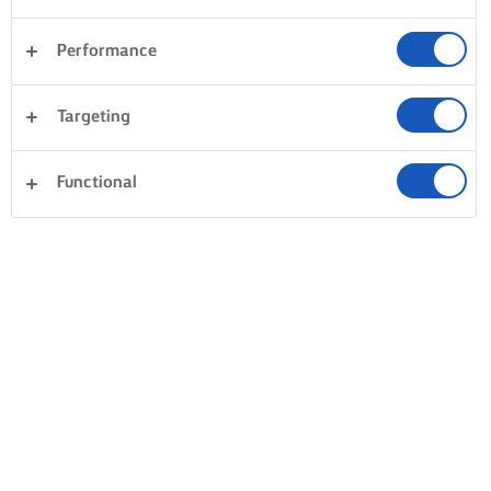
Performance
Επιδόρπια
Δείπνο
Κέικ & Αρτοσκευάσματα
Targeting
Ρύζι
Λαχανικά
Ψάρια και Θαλασσινά
Σφολιάτες
Functional
Απαλοιφή όλων
Ζυμαρικά
Σάντουιτς
0 Συνολικός αριθμός
Κανένα αποτέλεσμα