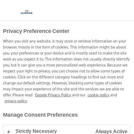
Privacy Preference Center
ΜΑΓΕΙΡΙΚΗ ΜΕ LURPAK®
ΣΥΝΤΑΓΕΣ
When you visit any website, it may store or retrieve information on your
browser, mostly in the form of cookies. This information might be about
you, your preferences or your device and is mostly used to make the site
work as you expect it to. The information does not usually directly identify
you, but it can give you a more personalized web experience. Because we
respect your right to privacy, you can choose not to allow some types of
cookies. Click on the different category headings to find out more and
Home
Συνταγές
change our default settings. However, blocking some types of cookies
may impact your experience of the site and the services we are able to
offer. Please read
Google Privacy Policy
and our
cookie policy
and
privacy policy
ΦΟΡΕΣΤΕ ΤΗΝ ΠΟΔΙΑ ΣΑΣ ΚΑΙ ΔΕΙΤΕ
Manage Consent Preferences
ΤΙΣ ΣΥΝΤΑΓΕΣ
Strictly Necessary
Always Active